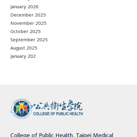
January 2026
December 2025
November 2025
October 2025
September 2025
August 2025
January 202
College of Public Health, Taipei Medical