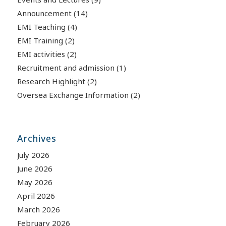
Announcement
(14)
EMI Teaching
(4)
EMI Training
(2)
EMI activities
(2)
Recruitment and admission
(1)
Research Highlight
(2)
Oversea Exchange Information
(2)
Archives
July 2026
June 2026
May 2026
April 2026
March 2026
February 2026