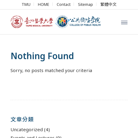
TMU
HOME
Contact
Sitemap
繁體中文
Nothing Found
Sorry, no posts matched your criteria
文章分類
Uncategorized
(4)
Events and Lectures
(9)