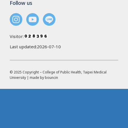
Follow us
Visitor:
Last updated:2026-07-10
© 2025 Copyright – College of Public Health, Taipei Medical
University | made by
bouncin