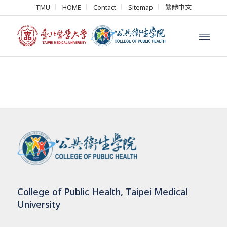
TMU
HOME
Contact
Sitemap
繁體中文
College of Public Health, Taipei Medical
University