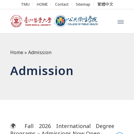
TMU
HOME
Contact
Sitemap
繁體中文
Home
»
Admission
Admission
🌍 Fall 2026 International Degree
Programs – Admissions Now Open