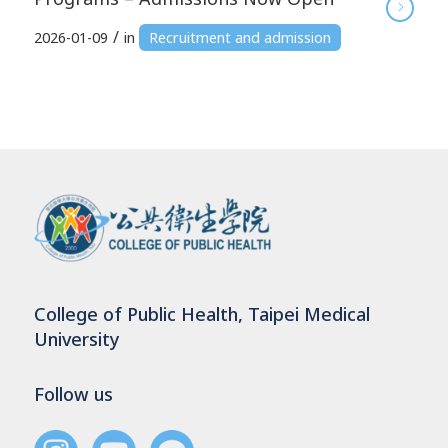
/
2026-01-09
in
Recruitment and admission
College of Public Health, Taipei Medical
University
Follow us