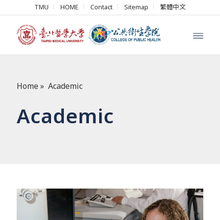
TMU
HOME
Contact
Sitemap
繁體中文
Home
»
Academic
Academic