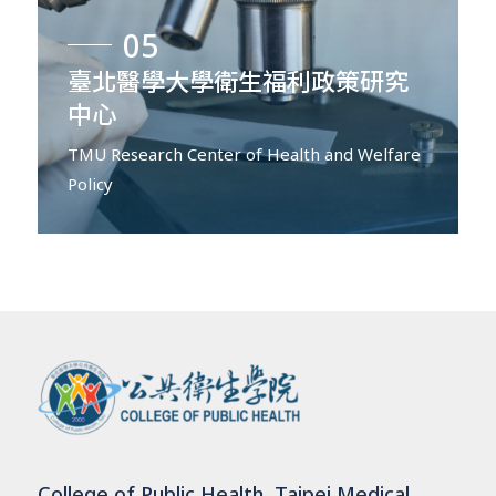
05
臺北醫學大學衛生福利政策研究
中心
TMU Research Center of Health and Welfare
Policy
College of Public Health, Taipei Medical