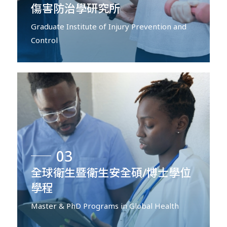
傷害防治學研究所
Graduate Institute of Injury Prevention and
Control
03
全球衛生暨衛生安全碩/博士學位
學程
Master & PhD Programs in Global Health