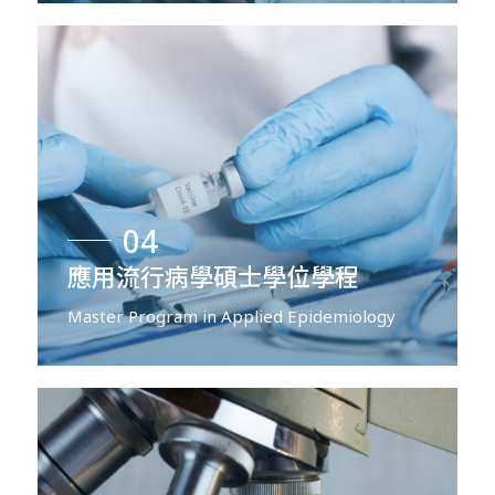
04
應用流行病學碩士學位學程
Master Program in Applied Epidemiology