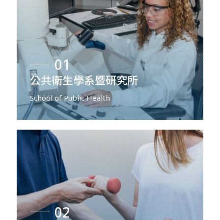
01
公共衛生學系暨研究所
School of Public Health
02