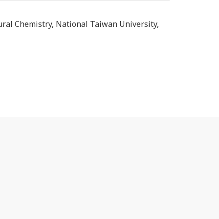
tural Chemistry, National Taiwan University,