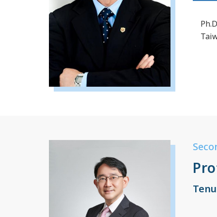
Ph.D
Tai
Seco
Pro
Tenu