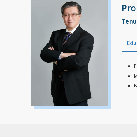
Pro
Tenu
Edu
P
M
B