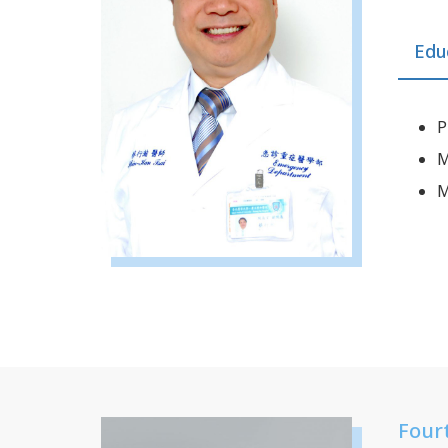
Edu
P
M
M
Four