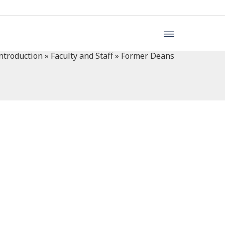
ntroduction
»
Faculty and Staff
»
Former Deans