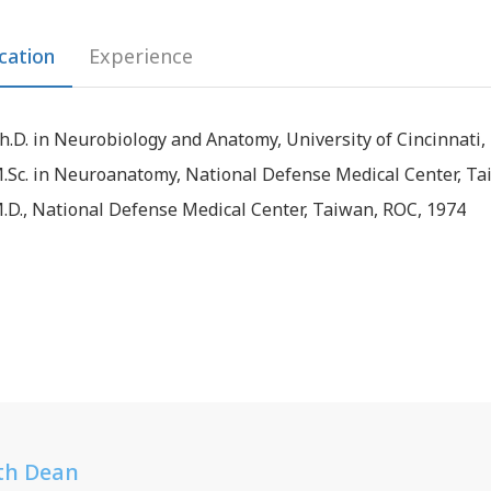
cation
Experience
h.D. in Neurobiology and Anatomy, University of Cincinnati,
.Sc. in Neuroanatomy, National Defense Medical Center, Ta
.D., National Defense Medical Center, Taiwan, ROC, 1974
th Dean