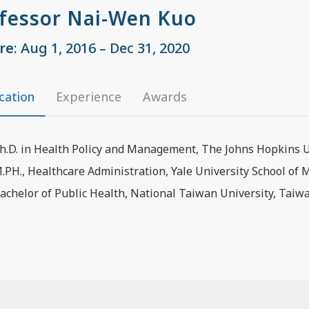
fessor Nai-Wen Kuo
re
: Aug 1, 2016 – Dec 31, 2020
cation
Experience
Awards
h.D. in Health Policy and Management, The Johns Hopkins Un
.PH., Healthcare Administration, Yale University School of 
achelor of Public Health, National Taiwan University, Taiw