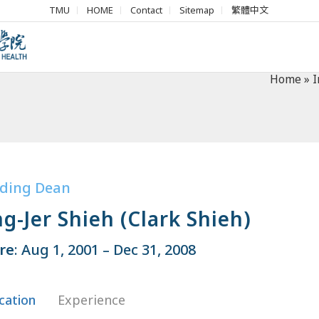
TMU
HOME
Contact
Sitemap
繁體中文
Home
»
I
ding Dean
g-Jer Shieh (Clark Shieh)
re
: Aug 1, 2001 – Dec 31, 2008
cation
Experience