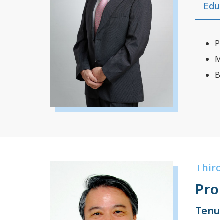
Edu
P
M
B
Thir
Pro
Tenu