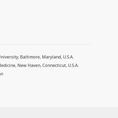
iversity, Baltimore, Maryland, U.S.A.
Medicine, New Haven, Connecticut, U.S.A.
an