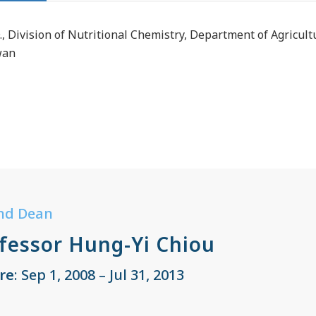
., Division of Nutritional Chemistry, Department of Agricul
wan
nd Dean
fessor Hung-Yi Chiou
re
: Sep 1, 2008 – Jul 31, 2013