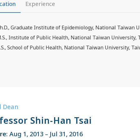
cation
Experience
h.D., Graduate Institute of Epidemiology, National Taiwan U
.S., Institute of Public Health, National Taiwan University,
.S., School of Public Health, National Taiwan University, Ta
d Dean
fessor Shin-Han Tsai
re
: Aug 1, 2013 – Jul 31, 2016