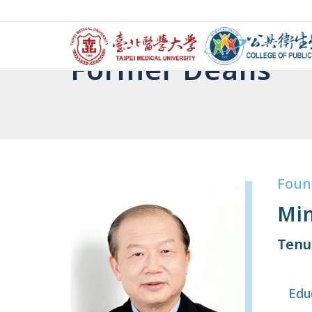
Former Deans
Foun
Min
Tenu
Edu