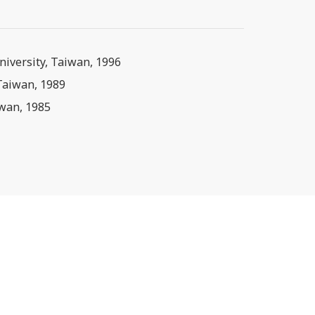
niversity, Taiwan, 1996
 Taiwan, 1989
iwan, 1985