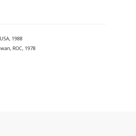
 USA, 1988
iwan, ROC, 1978