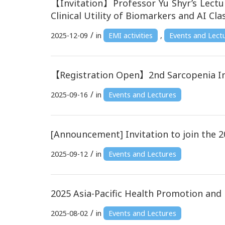
【Invitation】Professor Yu Shyr’s Lectu
Clinical Utility of Biomarkers and AI Clas
/
2025-12-09
in
EMI activities
,
Events and Lect
【Registration Open】2nd Sarcopenia In
/
2025-09-16
in
Events and Lectures
[Announcement] Invitation to join the 2
/
2025-09-12
in
Events and Lectures
2025 Asia-Pacific Health Promotion an
/
2025-08-02
in
Events and Lectures