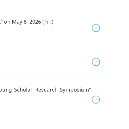
n May 8, 2026 (Fri.)
oung Scholar Research Symposium”