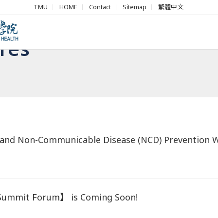
TMU
HOME
Contact
Sitemap
繁體中文
res
on and Non-Communicable Disease (NCD) Prevention
 Summit Forum】 is Coming Soon!