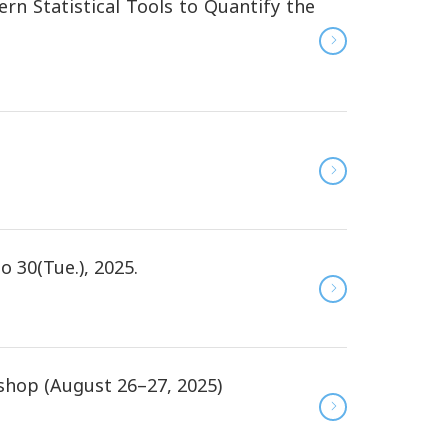
n Statistical Tools to Quantify the
 30(Tue.), 2025.
hop (August 26–27, 2025)