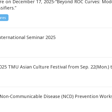
re on December 17, 2025-“Beyond ROC Curves: Moder
sifiers.”
ures
ternational Seminar 2025
025 TMU Asian Culture Festival from Sep. 22(Mon.) to
d Non-Communicable Disease (NCD) Prevention Works