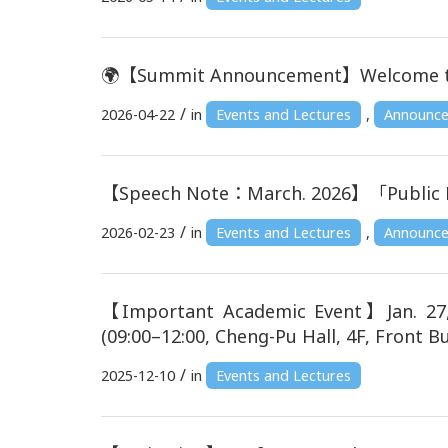
🌍【Summit Announcement】Welcome to joi
/
2026-04-22
in
Events and Lectures
,
Announc
【Speech Note：March. 2026】「Public 
/
2026-02-23
in
Events and Lectures
,
Announc
【Important Academic Event】Jan. 27, 
(09:00–12:00, Cheng-Pu Hall, 4F, Front Bu
/
2025-12-10
in
Events and Lectures