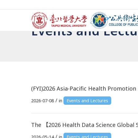
Events and Lectu
(FYI)2026 Asia-Pacific Health Promoti
/
2026-07-08
in
Events and Lectures
The 【2026 Health Data Science Global
/
2026-05-14
in
Events and Lectures