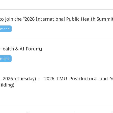
n the “2026 International Public Health Summit” o
ement
Health & AI Forum」
ement
2026 (Tuesday) – “2026 TMU Postdoctoral and Y
ilding)