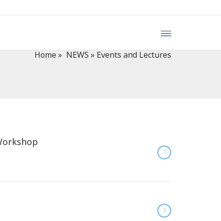
Home
»
NEWS
»
Events and Lectures
 Workshop