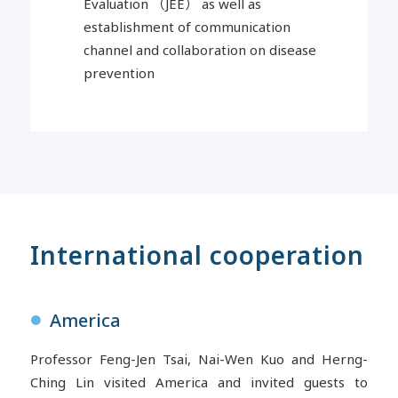
Evaluation
（
JEE
）
as well as
establishment of communication
channel and collaboration on disease
prevention
International cooperation
America
●
Professor Feng-Jen Tsai, Nai-Wen Kuo and Herng-
Ching Lin visited America and invited guests to