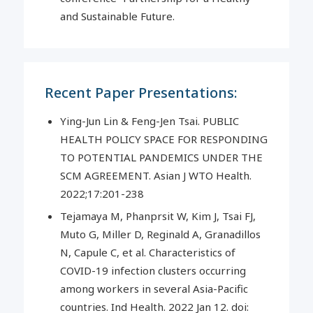
and Sustainable Future.
Recent Paper Presentations:
Ying-Jun Lin & Feng-Jen Tsai. PUBLIC
HEALTH POLICY SPACE FOR RESPONDING
TO POTENTIAL PANDEMICS UNDER THE
SCM AGREEMENT. Asian J WTO Health.
2022;17:201-238
Tejamaya M, Phanprsit W, Kim J, Tsai FJ,
Muto G, Miller D, Reginald A, Granadillos
N, Capule C, et al. Characteristics of
COVID-19 infection clusters occurring
among workers in several Asia-Pacific
countries. Ind Health. 2022 Jan 12. doi: