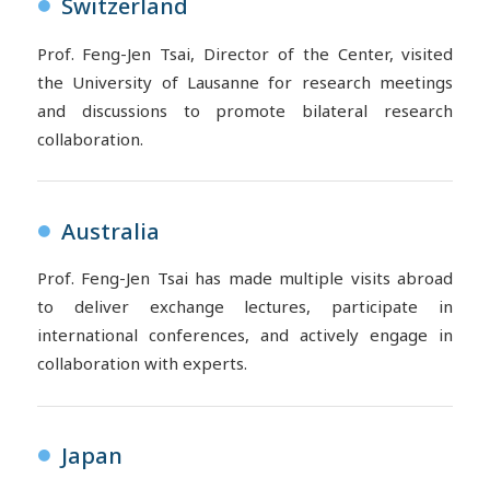
Switzerland
●
Prof. Feng-Jen Tsai, Director of the Center, visited
the University of Lausanne for research meetings
and discussions to promote bilateral research
collaboration.
Australia
●
Prof. Feng-Jen Tsai has made multiple visits abroad
to deliver exchange lectures, participate in
international conferences, and actively engage in
collaboration with experts.
Japan
●