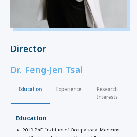
Director
Dr. Feng-Jen Tsai
Education
Experience
Research
Interests
Education
2010 PhD. Institute of Occupational Medicine