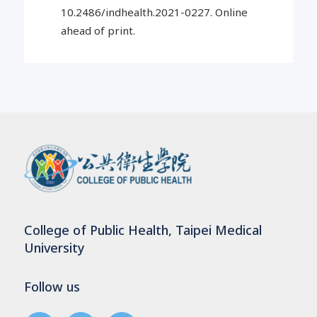
10.2486/indhealth.2021-0227. Online
ahead of print.
College of Public Health, Taipei Medical
University
Follow us