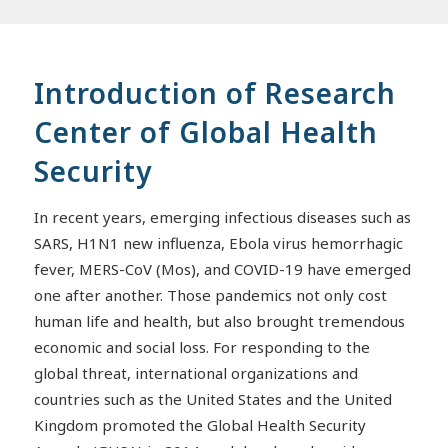
Introduction of Research
Center of Global Health
Security
In recent years, emerging infectious diseases such as
SARS, H1N1 new influenza, Ebola virus hemorrhagic
fever, MERS-CoV (Mos), and COVID-19 have emerged
one after another. Those pandemics not only cost
human life and health, but also brought tremendous
economic and social loss. For responding to the
global threat, international organizations and
countries such as the United States and the United
Kingdom promoted the Global Health Security