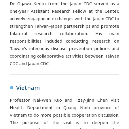
Dr.
Ogawa
Kento from the Japan CDC served as a
one-year Assistant Research Fellow at the Center,
actively engaging in exchanges with the Japan CDC to
strengthen Taiwan–Japan partnerships and promote
bilateral research collaboration. His main
responsibilities included conducting research on
Taiwan’s infectious disease prevention policies and
coordinating collaborative activities between Taiwan
CDC and Japan CDC.
Vietnam
●
Professor Nai-Wen Kuo and Tzay-Jinn Chen visit
Health Department in Quảng Ninh province of
Vietnam to do more possible cooperation discussion.
The purpose of the visit is to deepen the