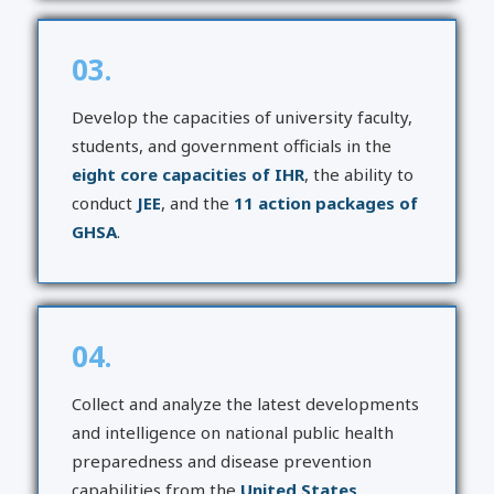
03.
Develop the capacities of university faculty,
students, and government officials in the
eight core capacities of IHR
, the ability to
conduct
JEE
, and the
11 action packages of
GHSA
.
04.
Collect and analyze the latest developments
and intelligence on national public health
preparedness and disease prevention
capabilities from the
United States,