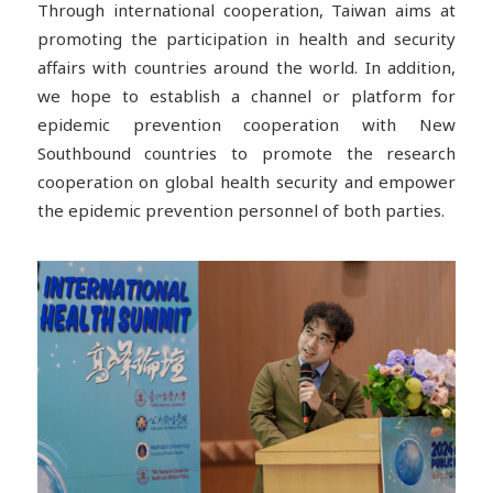
Through international cooperation, Taiwan aims at
promoting the participation in health and security
affairs with countries around the world. In addition,
we hope to establish a channel or platform for
epidemic prevention cooperation with New
Southbound countries to promote the research
cooperation on global health security and empower
the epidemic prevention personnel of both parties.