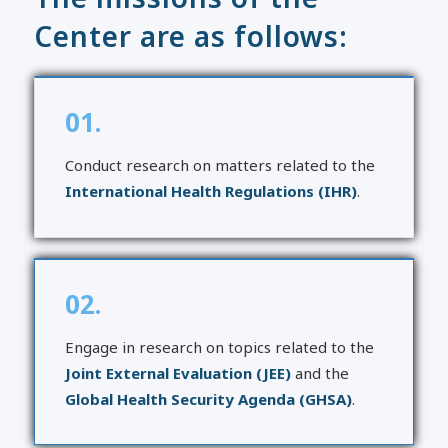
Center are as follows:
01.
Conduct research on matters related to the
International Health Regulations (IHR)
.
02.
Engage in research on topics related to the
Joint External Evaluation (JEE)
and the
Global Health Security Agenda (GHSA)
.