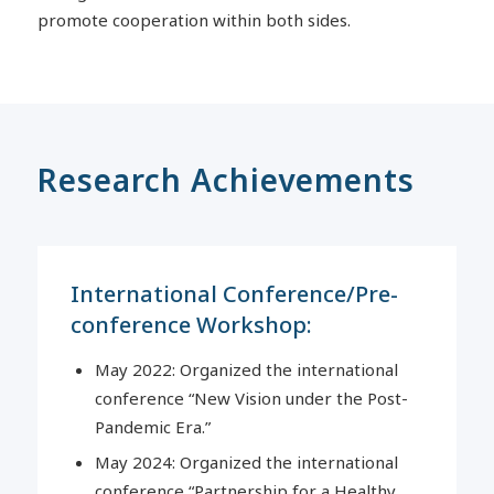
promote cooperation within both sides.
Research Achievements
International Conference/Pre-
conference Workshop:
May 2022: Organized the international
conference “New Vision under the Post-
Pandemic Era.”
May 2024: Organized the international
conference “Partnership for a Healthy