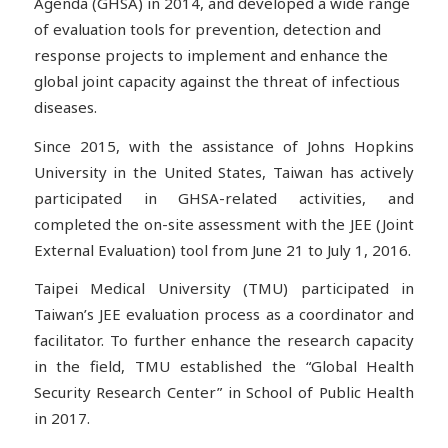
Agenda (GHSA) in 2014, and developed a wide range
of evaluation tools for prevention, detection and
response projects to implement and enhance the
global joint capacity against the threat of infectious
diseases.
Since 2015, with the assistance of Johns Hopkins
University in the United States, Taiwan has actively
participated in GHSA-related activities, and
completed the on-site assessment with the JEE (Joint
External Evaluation) tool from June 21 to July 1, 2016.
Taipei Medical University (TMU) participated in
Taiwan’s JEE evaluation process as a coordinator and
facilitator. To further enhance the research capacity
in the field, TMU established the “Global Health
Security Research Center” in School of Public Health
in 2017.