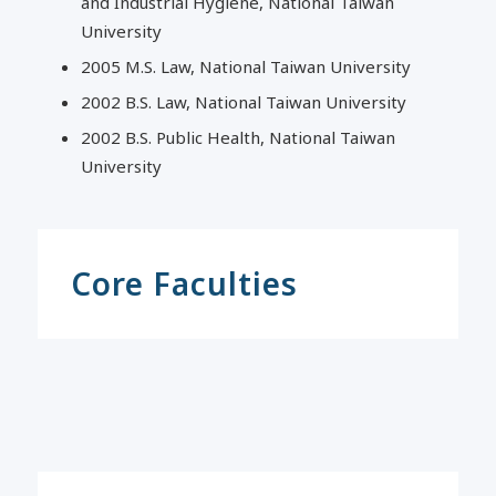
and Industrial Hygiene, National Taiwan
University
2005 M.S. Law, National Taiwan University
2002 B.S. Law, National Taiwan University
2002 B.S. Public Health, National Taiwan
University
Core Faculties