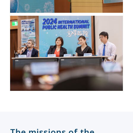
The missions of the