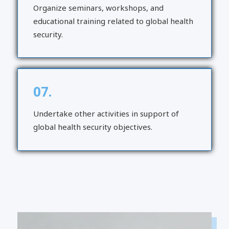
Organize seminars, workshops, and
educational training related to global health
security.
07.
Undertake other activities in support of
global health security objectives.