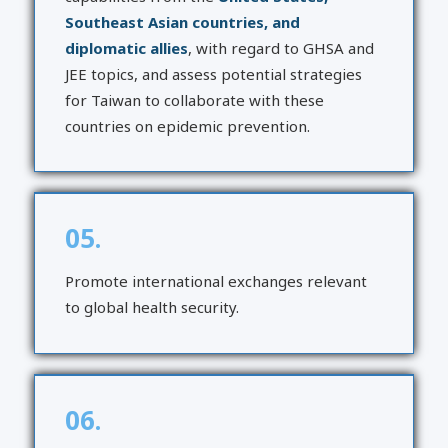
Southeast Asian countries, and
diplomatic allies
, with regard to GHSA and
JEE topics, and assess potential strategies
for Taiwan to collaborate with these
countries on epidemic prevention.
05.
Promote international exchanges relevant
to global health security.
06.