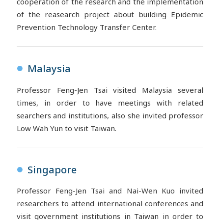
cooperation of the research and the implementation
of the reasearch project about building Epidemic
Prevention Technology Transfer Center.
Malaysia
●
Professor Feng-Jen Tsai visited Malaysia several
times, in order to have meetings with related
searchers and institutions, also she invited professor
Low Wah Yun to visit Taiwan.
Singapore
●
Professor Feng-Jen Tsai and Nai-Wen Kuo invited
researchers to attend international conferences and
visit government institutions in Taiwan in order to