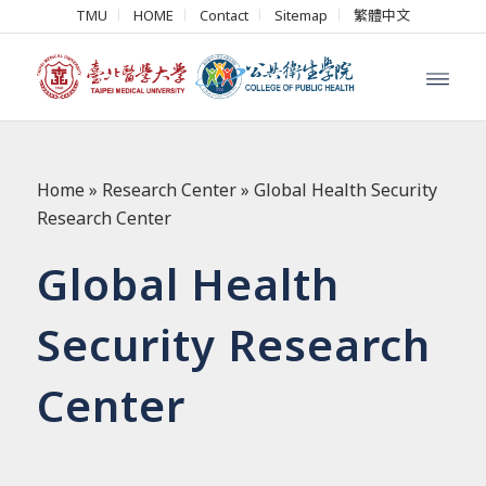
TMU
HOME
Contact
Sitemap
繁體中文
Home
»
Research Center
»
Global Health Security
Research Center
Global Health
Security Research
Center