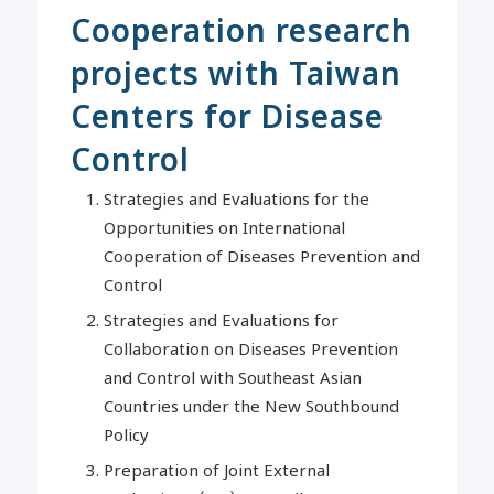
Cooperation research
projects with Taiwan
Centers for Disease
Control
Strategies and Evaluations for the
Opportunities on International
Cooperation of Diseases Prevention and
Control
Strategies and Evaluations for
Collaboration on Diseases Prevention
and Control with Southeast Asian
Countries under the New Southbound
Policy
Preparation of Joint External