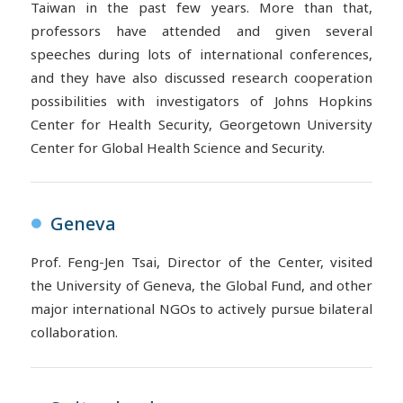
Taiwan in the past few years. More than that,
professors have attended and given several
speeches during lots of international conferences,
and they have also discussed research cooperation
possibilities with investigators of Johns Hopkins
Center for Health Security, Georgetown University
Center for Global Health Science and Security.
Geneva
●
Prof. Feng-Jen Tsai, Director of the Center, visited
the University of Geneva, the Global Fund, and other
major international NGOs to actively pursue bilateral
collaboration.