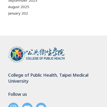
September 2025
August 2025
January 202
College of Public Health, Taipei Medical
University
Follow us