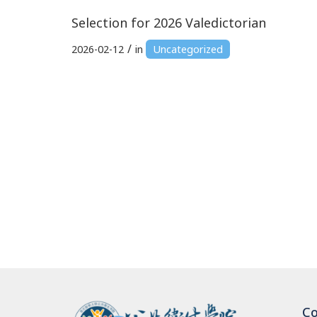
Selection for 2026 Valedictorian
/
2026-02-12
in
Uncategorized
Co