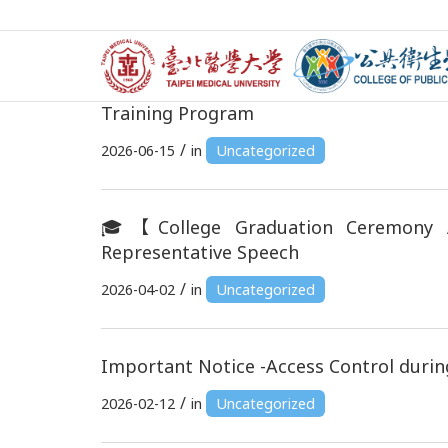
🌏 Applications Now Open! 2026 TMU
Training Program
/
2026-06-15
in
Uncategorized
🎓【College Graduation Ceremony 
Representative Speech
/
2026-04-02
in
Uncategorized
Important Notice -Access Control durin
/
2026-02-12
in
Uncategorized