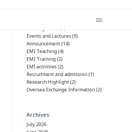
文章分類
Uncategorized
(4)
Events and Lectures
(9)
Announcement
(14)
EMI Teaching
(4)
EMI Training
(2)
EMI activities
(2)
Recruitment and admission
(1)
Research Highlight
(2)
Oversea Exchange Information
(2)
Archives
July 2026