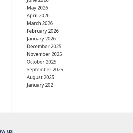
June 2026
May 2026
April 2026
March 2026
February 2026
January 2026
December 2025
November 2025
October 2025
September 2025
August 2025
January 202
ow us