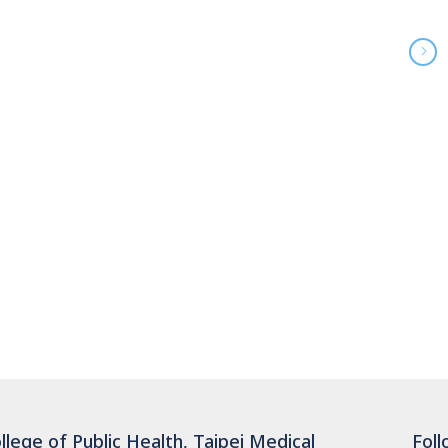
llege of Public Health, Taipei Medical
Foll