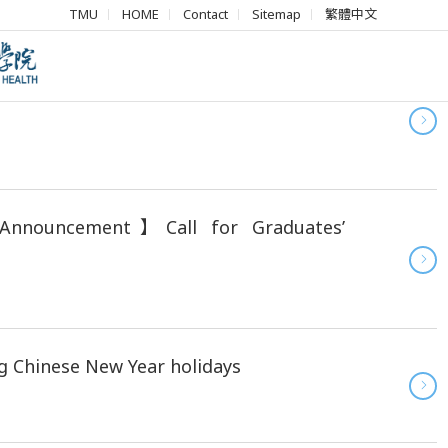
TMU
HOME
Contact
Sitemap
繁體中文
N Advanced Healthcare Professional
Announcement】Call for Graduates’
g Chinese New Year holidays