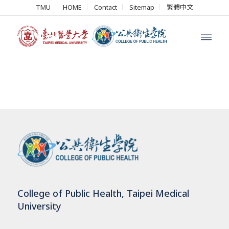
TMU
HOME
Contact
Sitemap
繁體中文
College of Public Health, Taipei Medical
University