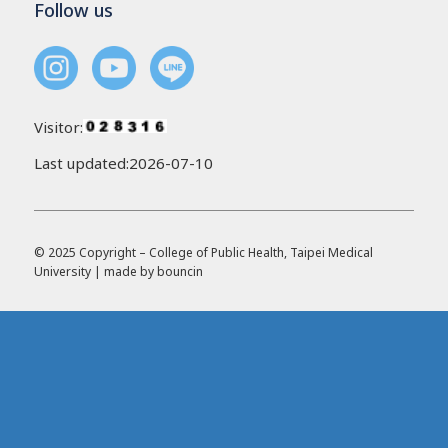
Follow us
Visitor:
Last updated:2026-07-10
© 2025 Copyright – College of Public Health, Taipei Medical
University | made by
bouncin