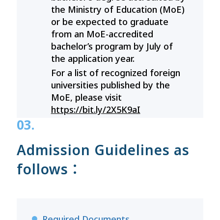
the Ministry of Education (MoE)
or be expected to graduate
from an MoE-accredited
bachelor’s program by July of
the application year.
For a list of recognized foreign
universities published by the
MoE, please visit
https://bit.ly/2X5K9aI
03.
Admission Guidelines as
follows：
Required Documents
●