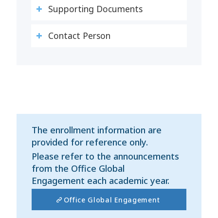
Supporting Documents
Contact Person
The enrollment information are
provided for reference only.
Please refer to the announcements
from the Office Global
Engagement each academic year.
Office Global Engagement