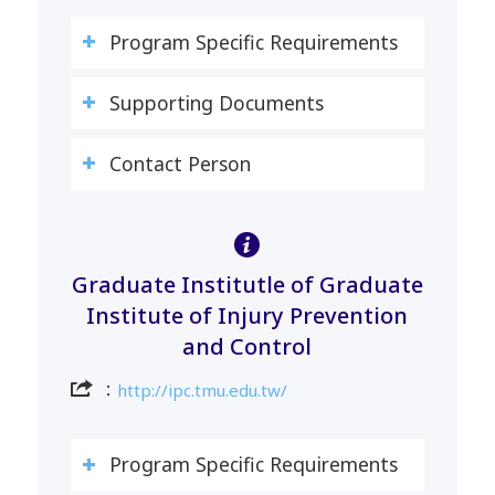
Program Specific Requirements
Supporting Documents
Contact Person
Graduate Institutle of Graduate
Institute of Injury Prevention
and Control
：
http://ipc.tmu.edu.tw/
Program Specific Requirements