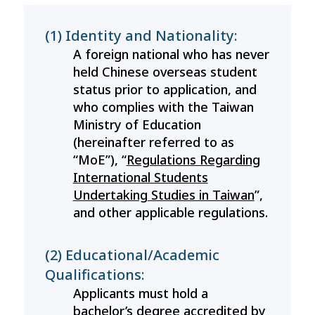
(1) Identity and Nationality:
A foreign national who has never
held Chinese overseas student
status prior to application, and
who complies with the Taiwan
Ministry of Education
(hereinafter referred to as
“MoE”), “
Regulations Regarding
International Students
Undertaking Studies in Taiwan
”,
and other applicable regulations.
(2) Educational/Academic
Qualifications:
Applicants must hold a
bachelor’s degree accredited by