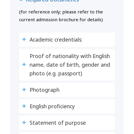
(for reference only; please refer to the
current admission brochure for details)
Academic credentials:
Proof of nationality with English
name, date of birth, gender and
photo (e.g. passport)
Photograph
English proficiency
Statement of purpose