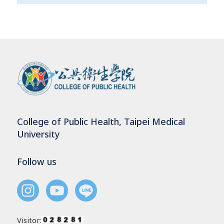
College of Public Health, Taipei Medical
University
Follow us
Visitor: