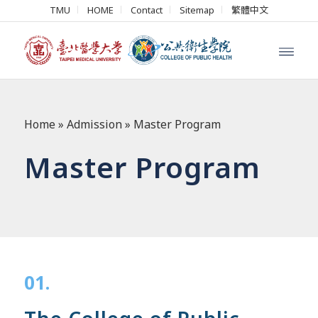
TMU
HOME
Contact
Sitemap
繁體中文
Home
»
Admission
»
Master Program
Master Program
01.