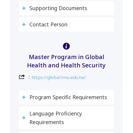
Supporting Documents
Contact Person
Master Program in Global
Health and Health Security
：
https://global.tmu.edu.tw/
Program Specific Requirements
Language Proficiency
Requirements