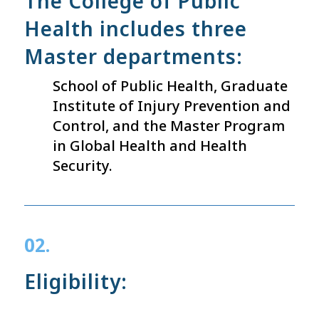
The College of Public
Health includes three
Master departments:
School of Public Health, Graduate
Institute of Injury Prevention and
Control, and the Master Program
in Global Health and Health
Security.
02.
Eligibility: