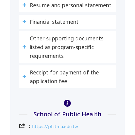
Resume and personal statement
Financial statement
Other supporting documents
listed as program-specific
requirements
Receipt for payment of the
application fee
School of Public Health
：
https://ph.tmu.edu.tw