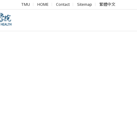
TMU
HOME
Contact
Sitemap
繁體中文