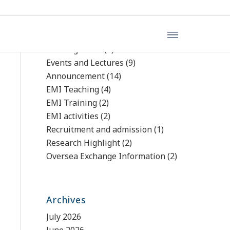
文章分類
Uncategorized
(4)
Events and Lectures
(9)
Announcement
(14)
EMI Teaching
(4)
EMI Training
(2)
EMI activities
(2)
Recruitment and admission
(1)
Research Highlight
(2)
Oversea Exchange Information
(2)
Archives
July 2026