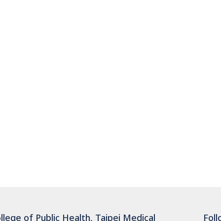
llege of Public Health, Taipei Medical
Foll