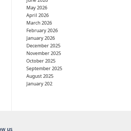
June 2026
May 2026
April 2026
March 2026
February 2026
January 2026
December 2025
November 2025
October 2025
September 2025
August 2025
January 202
ow us