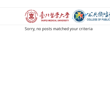
Nothing Found
Sorry, no posts matched your criteria