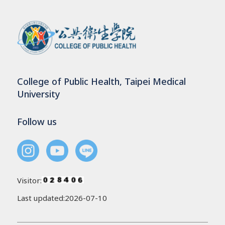
College of Public Health, Taipei Medical
University
Follow us
Visitor:
Last updated:2026-07-10