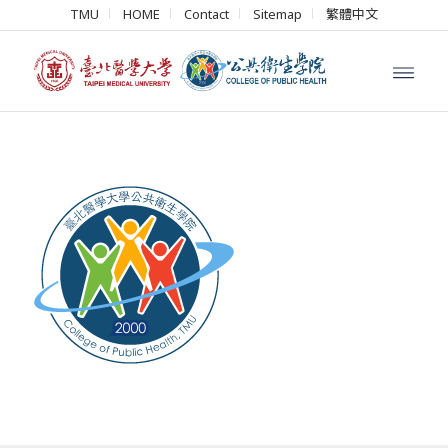
TMU
HOME
Contact
Sitemap
繁體中文