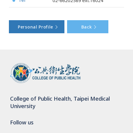
Tel
02-66202589
ext.16024
●
Personal Profile
Back
College of Public Health, Taipei Medical
University
Follow us