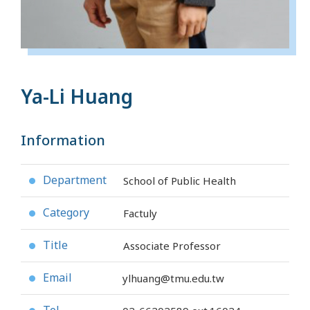
Ya-Li Huang
Information
Department
School of Public Health
●
Category
Factuly
●
Title
Associate Professor
●
Email
ylhuang@tmu.edu.tw
●