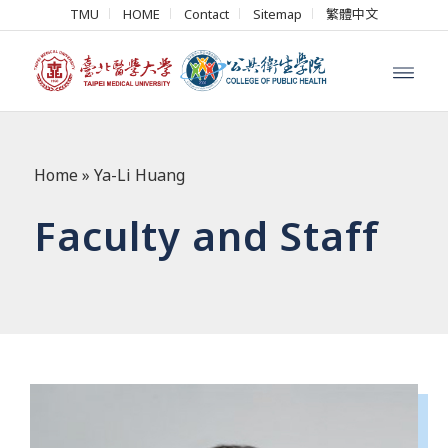
TMU
HOME
Contact
Sitemap
繁體中文
Home
»
Ya-Li Huang
Faculty and Staff