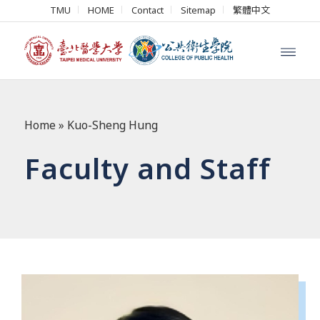
TMU
HOME
Contact
Sitemap
繁體中文
Home
»
Kuo-Sheng Hung
Faculty and Staff