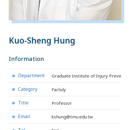
Kuo-Sheng Hung
Information
Department
Graduate Institute of Injury Preventi
●
Category
Factuly
●
Title
Professor
●
Email
kshung@tmu.edu.tw
●