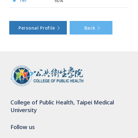
Tel
N/A
●
Personal Profile
Back
College of Public Health, Taipei Medical
University
Follow us