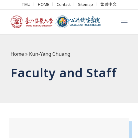
TMU
HOME
Contact
Sitemap
繁體中文
Home
»
Kun-Yang Chuang
Faculty and Staff