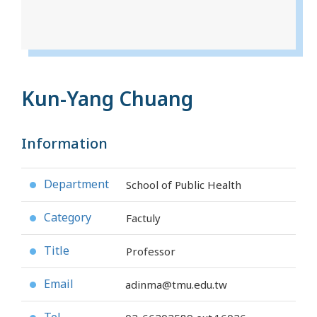
Kun-Yang Chuang
Information
Department
School of Public Health
●
Category
Factuly
●
Title
Professor
●
Email
adinma@tmu.edu.tw
●