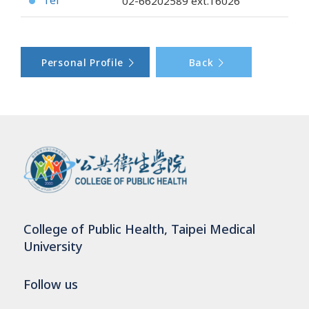
Tel
02-66202589
ext.16026
●
Personal Profile
Back
College of Public Health, Taipei Medical
University
Follow us