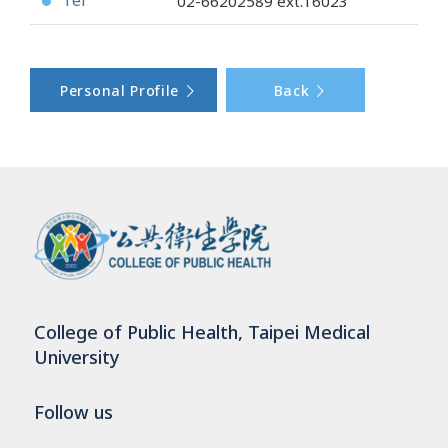
Tel
02-66202589
ext.16023
●
Personal Profile
Back
College of Public Health, Taipei Medical
University
Follow us