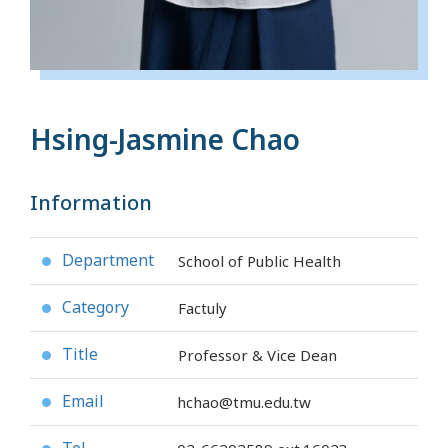
Hsing-Jasmine Chao
Information
Department
School of Public Health
●
Category
Factuly
●
Title
Professor & Vice Dean
●
Email
hchao@tmu.edu.tw
●