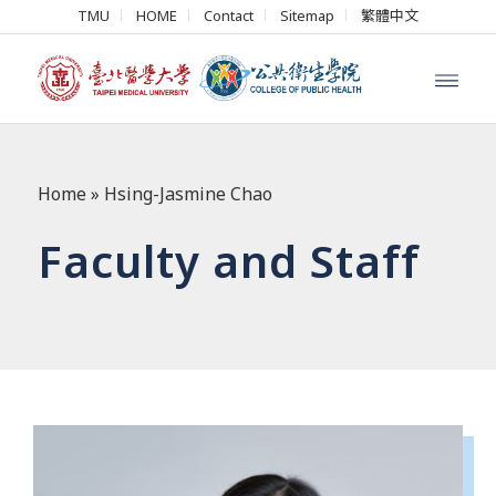
TMU
HOME
Contact
Sitemap
繁體中文
Home
»
Hsing-Jasmine Chao
Faculty and Staff