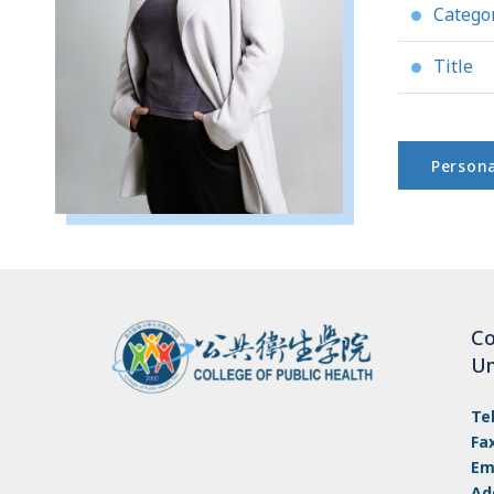
Catego
●
Title
●
Persona
Co
Un
Te
Fa
Em
Ad