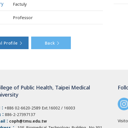
ry
Factuly
Professor
l Profile
Back
llege of Public Health, Taipei Medical
Foll
iversity
l：
+886 02-6620-2589
Ext.16002 / 16003
x：
886-2-27397137
Visito
ail：
coph@tmu.edu.tw
dress：
10F Biomedical Technology Building, No.301,