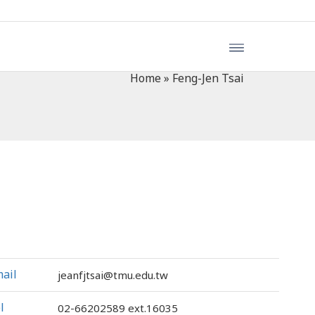
Home
»
Feng-Jen Tsai
ail
jeanfjtsai@tmu.edu.tw
l
02-66202589
ext.16035