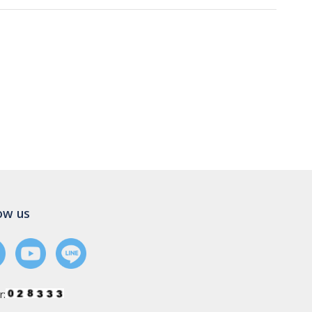
ow us
r: