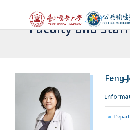
Faculty and Staff
Feng-J
Informa
Depar
●