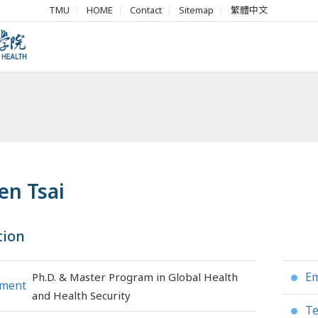
TMU
HOME
Contact
Sitemap
繁體中文
en Tsai
tion
Em
Ph.D. & Master Program in Global Health
●
tment
and Health Security
Te
●