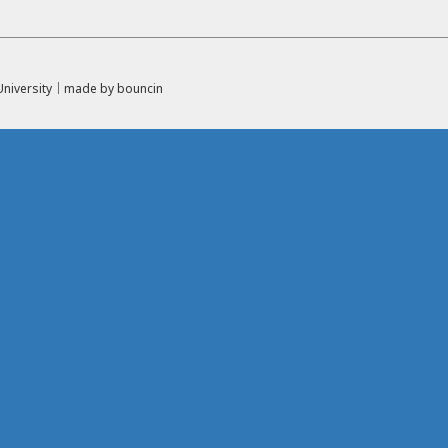
l University｜made by
bouncin