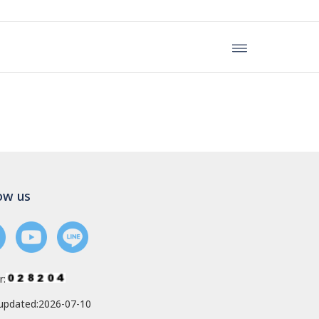
ow us
r:
updated:2026-07-10