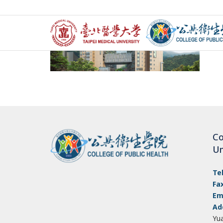
Co
Un
Te
Fa
Em
Ad
Yu