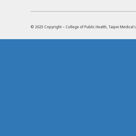
© 2025 Copyright – College of Public Health, Taipei Medica