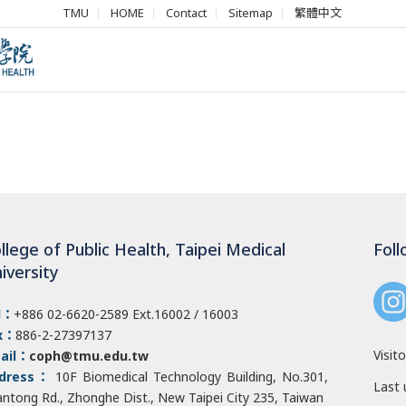
TMU
HOME
Contact
Sitemap
繁體中文
llege of Public Health, Taipei Medical
Foll
iversity
l：
+886 02-6620-2589
Ext.16002 / 16003
x：
886-2-27397137
Visito
ail：
coph@tmu.edu.tw
dress：
10F Biomedical Technology Building, No.301,
Last 
antong Rd., Zhonghe Dist
., New Taipei City 235, Taiwan