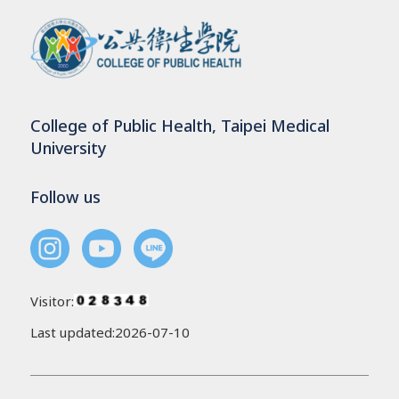
College of Public Health, Taipei Medical
University
Follow us
Visitor:
Last updated:2026-07-10