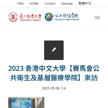
TMU
HOME
Contact
Sitemap
繁體中文
2023 香港中文大學【賽馬會公
共衛生及基層醫療學院】來訪
/
2025-05-06
in