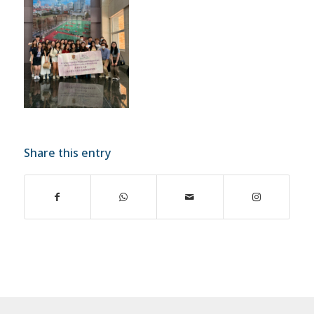
Share this entry