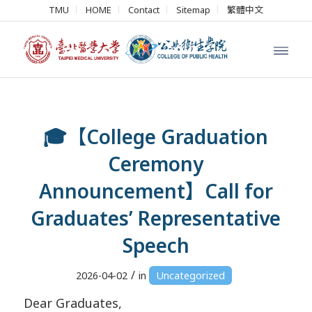
TMU
HOME
Contact
Sitemap
繁體中文
🎓【College Graduation
Ceremony
Announcement】Call for
Graduates’ Representative
Speech
/
2026-04-02
in
Uncategorized
Dear Graduates,