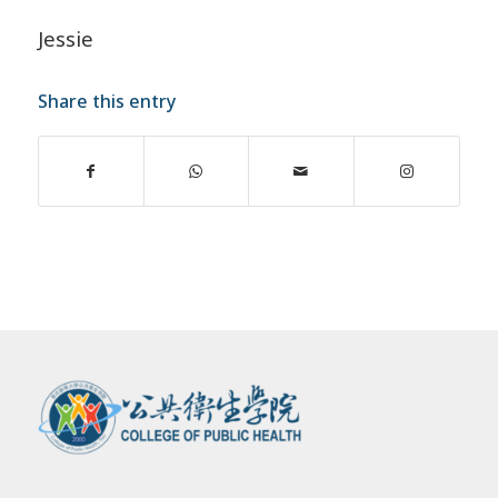
Jessie
Share this entry