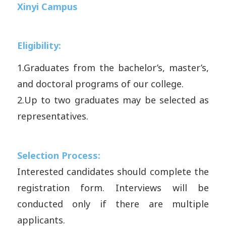
Xinyi Campus
Eligibility:
1.
Graduates from the bachelor’s, master’s,
and doctoral programs of our college.
2.
Up to two graduates may be selected as
representatives.
Selection Process:
Interested candidates should complete the
registration form. Interviews will be
conducted only if there are multiple
applicants.