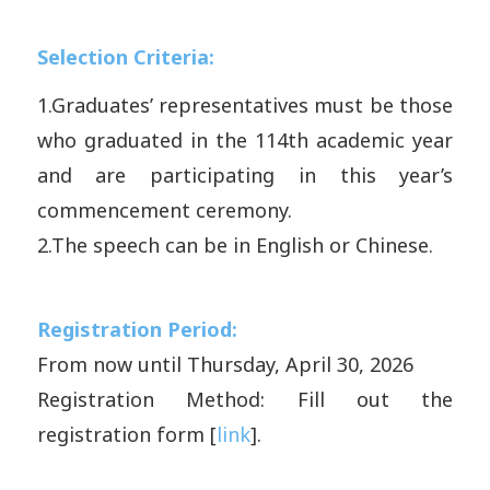
Selection Criteria:
1.
Graduates’ representatives must be those
who graduated in the 114th academic year
and are participating in this year’s
commencement ceremony.
2.
The speech can be in English or Chinese.
Registration Period:
From now until Thursday, April 30, 2026
Registration Method:
Fill out the
registration form [
link
].