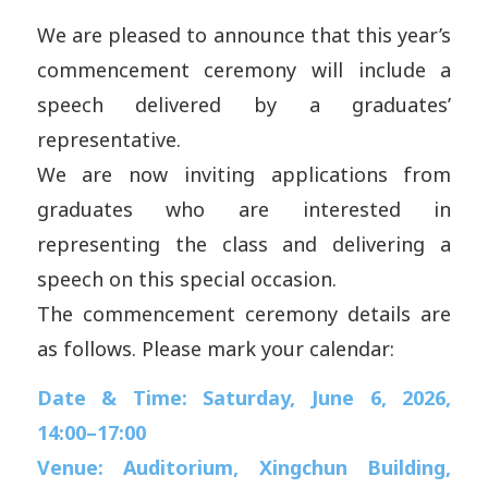
We are pleased to announce that this year’s
commencement ceremony will include a
speech delivered by a graduates’
representative.
We are now inviting applications from
graduates who are interested in
representing the class and delivering a
speech on this special occasion.
The commencement ceremony details are
as follows. Please mark your calendar:
Date & Time: Saturday, June 6, 2026,
14:00–17:00
Venue: Auditorium, Xingchun Building,