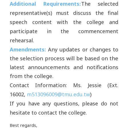
Additional Requirements:
The selected
representative(s) must discuss the final
speech content with the college and
participate in the commencement
rehearsal.
Amendments:
Any updates or changes to
the selection process will be based on the
latest announcements and notifications
from the college.
Contact Information:
Ms.
J
essie
(Ext.
16002,
m513096009@tmu.edu.tw
)
If you have any questions, please do not
hesitate to contact the college.
Best regards,