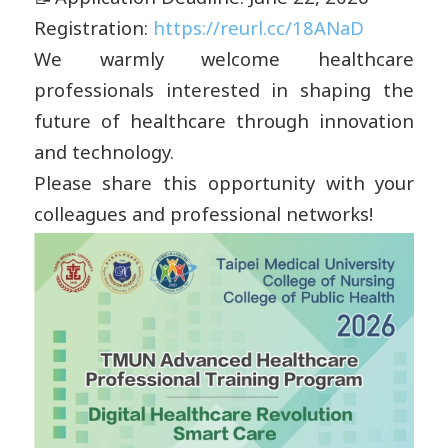
Registration:
https://reurl.cc/18ANaD
We warmly welcome healthcare
professionals interested in shaping the
future of healthcare through innovation
and technology.
Please share this opportunity with your
colleagues and professional networks!