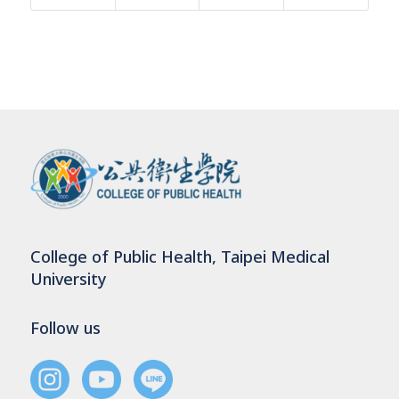
College of Public Health, Taipei Medical
University
Follow us