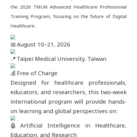
the 2026 TMUN Advanced Healthcare Professional
Training Program, focusing on the future of Digital
Healthcare.
August 10–21, 2026
Taipei Medical University, Taiwan
Free of Charge
Designed for healthcare professionals,
educators, and researchers, this two-week
international program will provide hands-
on learning and global perspectives on:
Artificial Intelligence in Healthcare,
Education, and Research