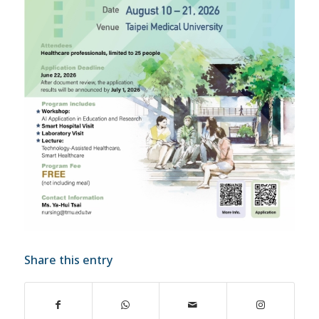
Share this entry