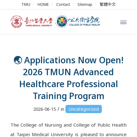
TMU
HOME
Contact
Sitemap
繁體中文
🌏 Applications Now Open!
2026 TMUN Advanced
Healthcare Professional
Training Program
/
2026-06-15
in
Uncategorized
The College of Nursing and College of Public Health
at Taipei Medical University is pleased to announce