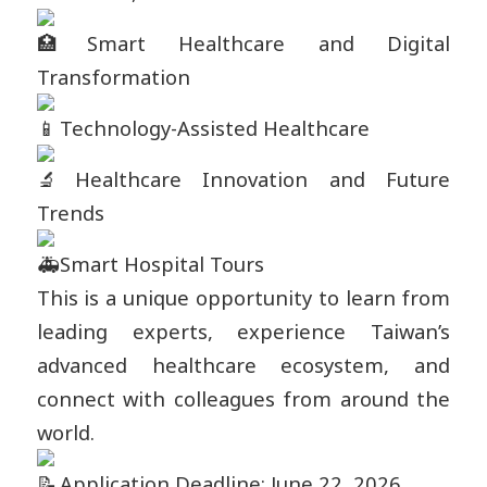
Smart Healthcare and Digital
Transformation
Technology-Assisted Healthcare
Healthcare Innovation and Future
Trends
Smart Hospital Tours
This is a unique opportunity to learn from
leading experts, experience Taiwan’s
advanced healthcare ecosystem, and
connect with colleagues from around the
world.
Application Deadline: June 22, 2026