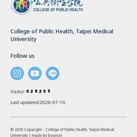
College of Public Health, Taipei Medical
University
Follow us
Visitor:
Last updated:2026-07-10
© 2025 Copyright – College of Public Health, Taipei Medical
University | made by
bouncin