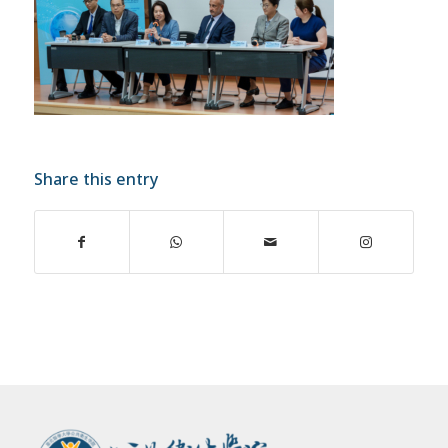
Share this entry