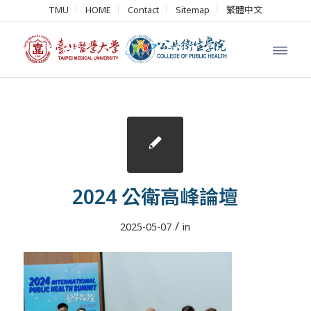
TMU
HOME
Contact
Sitemap
繁體中文
2024 公衛高峰論壇
/
2025-05-07
in