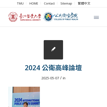
TMU
HOME
Contact
Sitemap
繁體中文
2024 公衛高峰論壇
/
2025-05-07
in