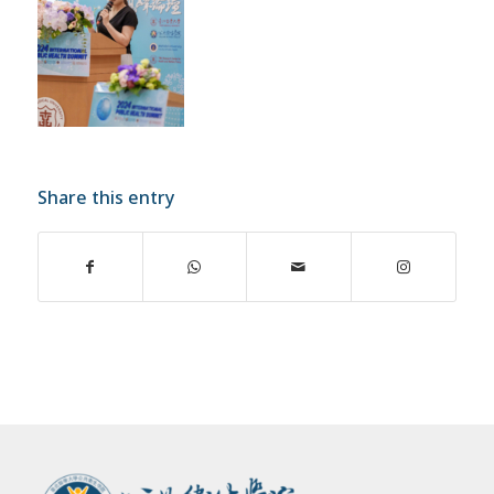
Share this entry