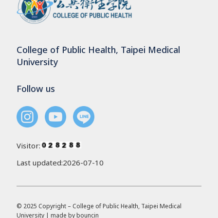
College of Public Health, Taipei Medical
University
Follow us
Visitor:
Last updated:2026-07-10
© 2025 Copyright – College of Public Health, Taipei Medical
University | made by
bouncin