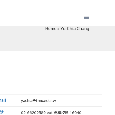
Home
»
Yu-Chia Chang
ail
yachia@tmu.edu.tw
話
02-66202589
ext.雙和校區 16040