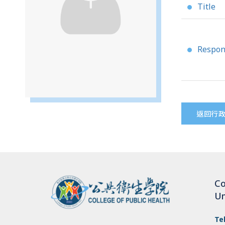
Title
●
Respons
●
返回行
Co
Un
Te