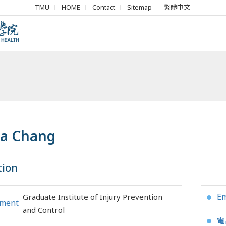
TMU
HOME
Contact
Sitemap
繁體中文
ia Chang
tion
Em
Graduate Institute of Injury Prevention
●
tment
and Control
電
●