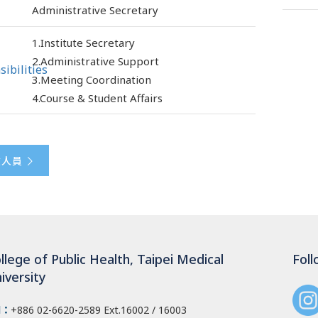
Administrative Secretary
1.Institute Secretary
2.Administrative Support
ibilities
3.Meeting Coordination
4.Course & Student Affairs
政人員
llege of Public Health, Taipei Medical
Foll
iversity
l：
+886 02-6620-2589
Ext.16002 / 16003