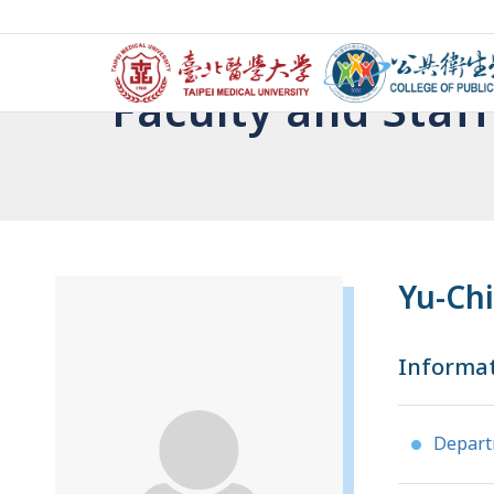
Faculty and Staff
Yu-Ch
Informa
Depar
●