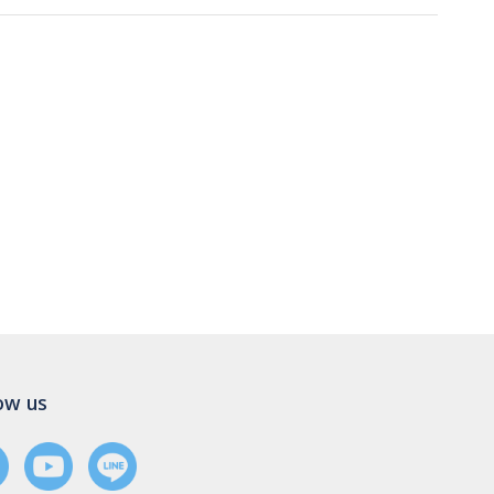
ow us