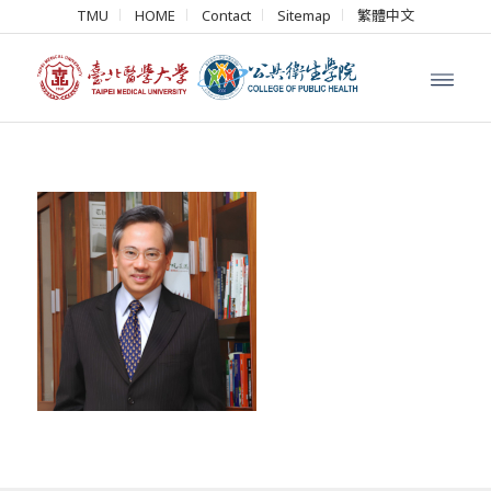
TMU
HOME
Contact
Sitemap
繁體中文