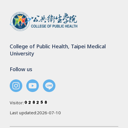
College of Public Health, Taipei Medical
University
Follow us
Visitor:
Last updated:2026-07-10