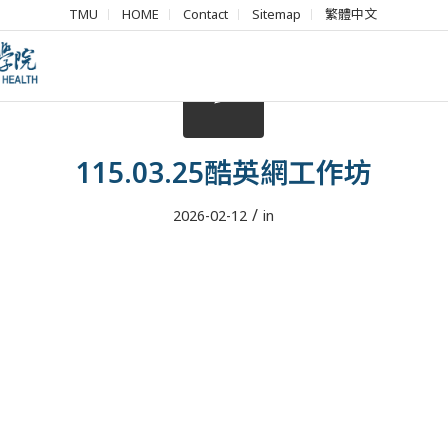
TMU
HOME
Contact
Sitemap
繁體中文
115.03.25酷英網工作坊
/
2026-02-12
in