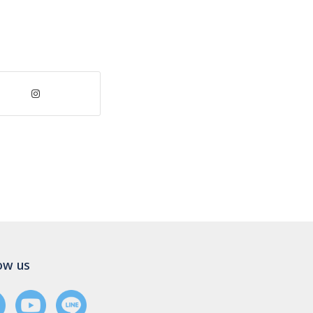
ow us