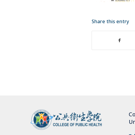
Share this entry
Co
Un