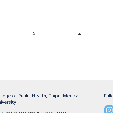
llege of Public Health, Taipei Medical
Foll
iversity