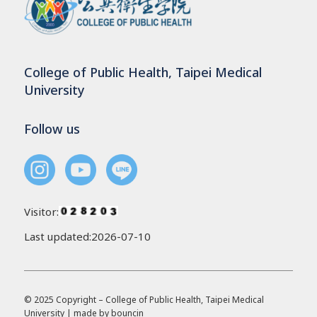
College of Public Health, Taipei Medical
University
Follow us
Visitor:
Last updated:2026-07-10
© 2025 Copyright – College of Public Health, Taipei Medical
University | made by
bouncin