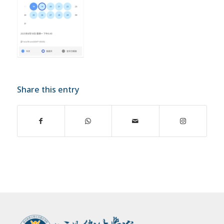
Share this entry