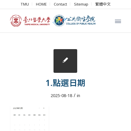
TMU
HOME
Contact
Sitemap
繁體中文
1.點選日期
/
2025-08-18
in