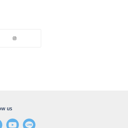
ow us