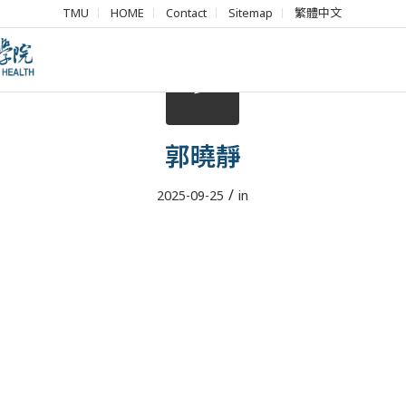
TMU
HOME
Contact
Sitemap
繁體中文
郭曉靜
/
2025-09-25
in