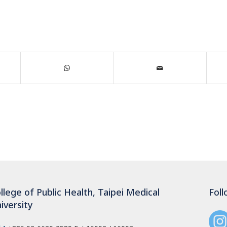
llege of Public Health, Taipei Medical
Foll
iversity