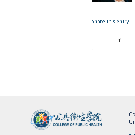
Share this entry
Co
Un