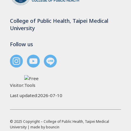
College of Public Health, Taipei Medical
University
Follow us
Visitor:
Last updated:2026-07-10
© 2025 Copyright – College of Public Health, Taipei Medical
University | made by
bouncin