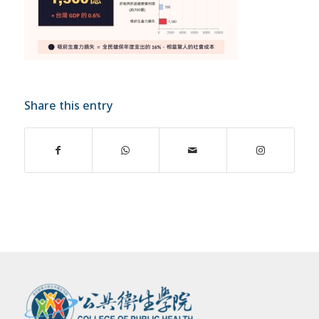
Share this entry