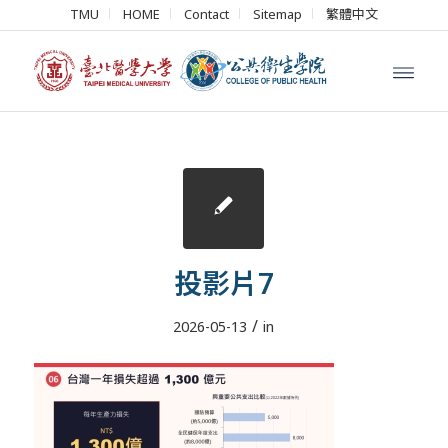
TMU
HOME
Contact
Sitemap
繁體中文
投影片7
/
2026-05-13
in