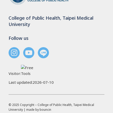
College of Public Health, Taipei Medical
University
Follow us
Visitor:
Last updated:2026-07-10
© 2025 Copyright – College of Public Health, Taipei Medical
University | made by
bouncin