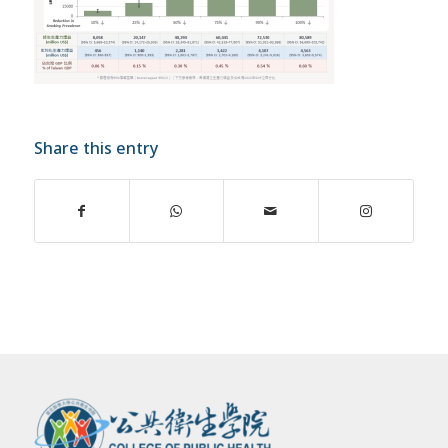
Share this entry