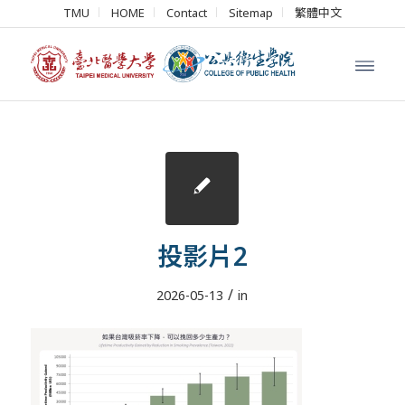
TMU
HOME
Contact
Sitemap
繁體中文
投影片2
/
2026-05-13
in