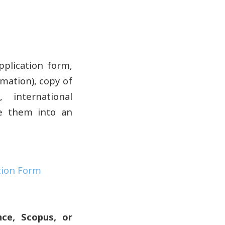
plication form,
rmation), copy of
 international
ne them into an
tion Form
ce, Scopus, or