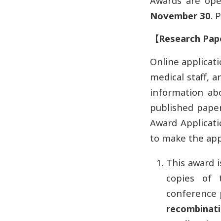
Awards are op
November 30
. 
【
Research Pap
Online applicati
medical staff, 
information ab
published paper
Award Applicati
to make the app
This award i
copies of 
conference 
recombinatio