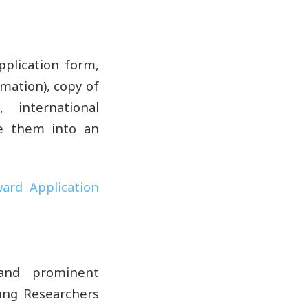
plication form,
rmation), copy of
 international
ne them into an
ard Application
 and prominent
oung Researchers