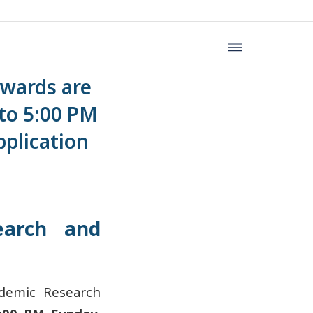
ei Medical
Awards are
to 5:00 PM
plication
earch and
ademic Research