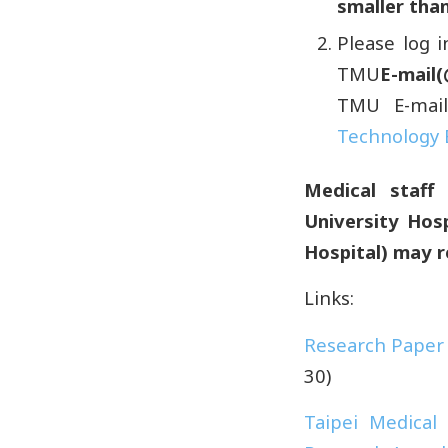
smaller than
Please log 
TMU
E-mail
TMU E-mail
Technology 
Medical staff 
University Hos
Hospital) may
r
Links:
Research Paper
30)
Taipei Medical