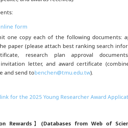
ents:
 online form
it one copy each of the following documents: ap
 the paper (please attach best ranking search info
tificate, research plan approval documents,
invitation letter, and award certificate (combi
ile and send to
benchen@tmu.edu.tw
).
ink for the 2025 Young Researcher Award Applica
ion Rewards
】
(
Databases from Web of Scien