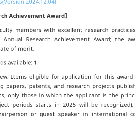
(Version 2024.12.04)
rch Achievement Award
】
culty members with excellent research practices,
e Annual Research Achievement Award; the aw
cate of merit.
s available: 1
iew: Items eligible for application for this award
ing papers, patents, and research projects publis
s, only those in which the applicant is the princ
ect periods starts in 2025 will be recognized),
hairperson or guest speaker in international c
.