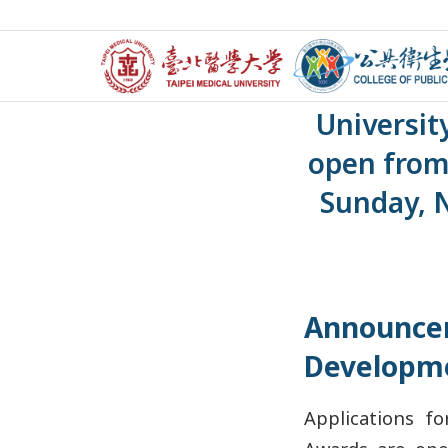
【Announce
Universit
open from
Sunday, 
Announce
Developm
Applications f