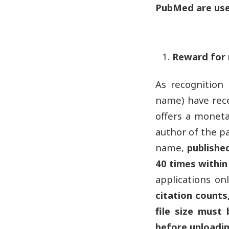
PubMed are use
Reward for 
As recognition
name) have rece
offers a moneta
author of the p
name,
publishe
40 times within
applications on
citation counts,
file size must
before uploadin