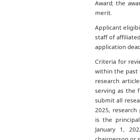
Award; the awar
merit.
Applicant eligib
staff of affilia
application dead
Criteria for re
within the past 
research article
serving as the f
submit all rese
2025, research 
is the principa
January 1, 202
chairperson or s