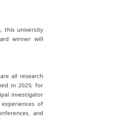
 this university
ard winner will
 are all research
hed in 2025; for
ipal investigator
 experiences of
onferences, and