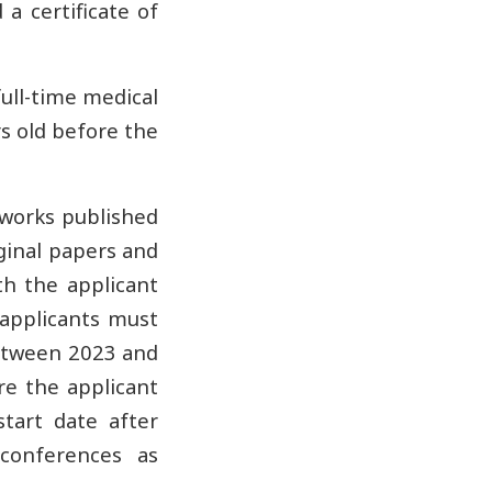
a certificate of
full-time medical
rs old before the
 works published
iginal papers and
ith the applicant
, applicants must
between 2023 and
re the applicant
start date after
 conferences as