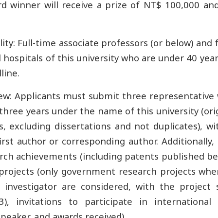
d winner will receive a prize of NT$ 100,000 and 
ility: Full-time associate professors (or below) and 
ted hospitals of this university who are under 40 yea
line.
view: Applicants must submit three representative
three years under the name of this university (or
s, excluding dissertations and not duplicates), w
irst author or corresponding author. Additionally
arch achievements (including patents published 
projects (only government research projects whe
l investigator are considered, with the project 
3), invitations to participate in international
peaker, and awards received).