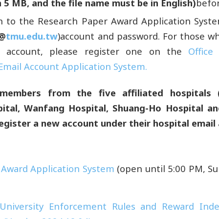
 5 MB, and the file name must be in English)
befor
in to the Research Paper Award Application Syst
(@
tmu.edu.tw
)account and password. For those w
 account, please register one on the
Office
Email Account Application System.
members from the five affiliated hospitals 
pital, Wanfang Hospital, Shuang-Ho Hospital a
egister a new account
under their hospital email
 Award Application System
(open until 5:00 PM, S
 University Enforcement Rules and Reward Ind