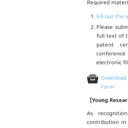
Required materi
Fill out the
Please subm
full text of
patent cer
conference 
electronic f
Download 
Form
【
Young Resear
As recognitio
contribution in