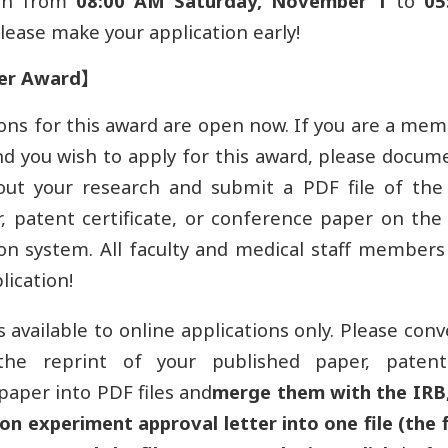
en from
08:00 AM Saturday, November 1
to
05
Please make your application early!
er Award
】
ons for this award are open now. If you are a mem
and you wish to apply for this award, please docum
out your research and submit a PDF file of the 
, patent certificate, or conference paper on th
on system. All faculty and medical staff member
lication!
s available to online applications only. Please conve
the reprint of your published paper, patent 
paper into PDF files and
merge them with the IRB
n experiment approval letter into one file (the f