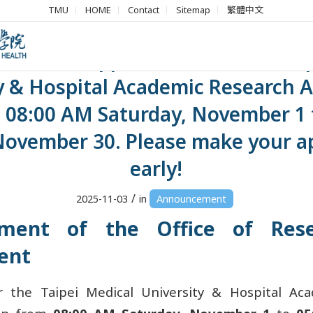
TMU
HOME
Contact
Sitemap
繁體中文
ment】Applications for the Taip
y & Hospital Academic Research 
 08:00 AM Saturday, November 1 
November 30. Please make your ap
early!
/
2025-11-03
in
Announcement
ment of the Office of Res
ent
or the Taipei Medical University & Hospital Ac