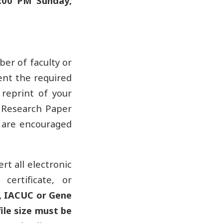
:00 PM Sunday,
ber of faculty or
ent the required
reprint of your
e Research Paper
s are encouraged
rt all electronic
certificate, or
, IACUC or Gene
ile size must be