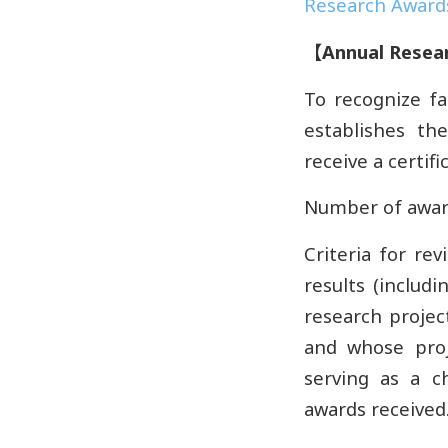
Research Awards
【
Annual Resea
To recognize fa
establishes th
receive a certifi
Number of award
Criteria for rev
results (includ
research project
and whose proj
serving as a c
awards received