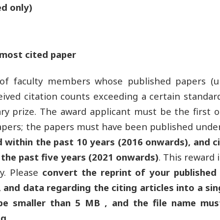
d only)
most cited paper
 of faculty members whose published papers (
ived citation counts exceeding a certain standard,
ry prize. The award applicant must be the first 
apers; the papers must have been published under 
d within the past 10 years (2016 onwards), and ci
 the past five years (2021 onwards)
. This reward 
ly. Please
convert the reprint of your published
 and data regarding the citing articles into a sin
 be smaller than 5 MB , and the file name must
g.