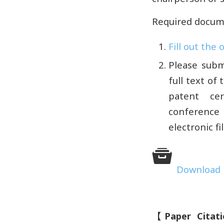
Required docum
Fill out the
Please subm
full text of
patent cer
conference 
electronic f
Download l
【
Paper Citat