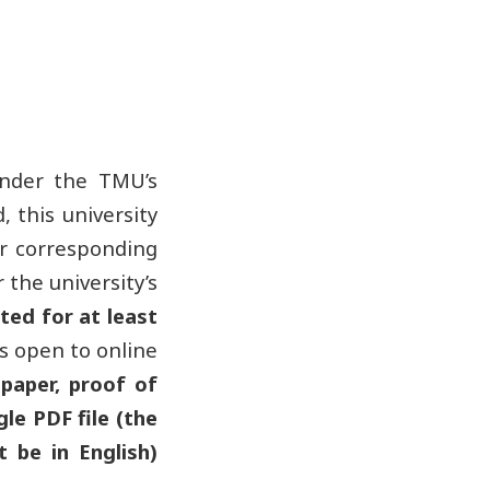
under the TMU’s
 this university
or corresponding
the university’s
ted for at least
is open to online
 paper, proof of
gle PDF file (the
 be in English)