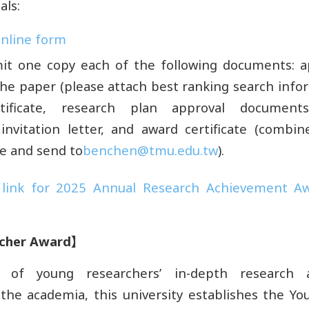
als:
 online form
it one copy each of the following documents: ap
 the paper (please attach best ranking search info
tificate, research plan approval documents,
invitation letter, and award certificate (combi
ile and send to
benchen@tmu.edu.tw
).
link for 2025 Annual Research Achievement Aw
cher Award
】
n of young researchers’ in-depth research
 the academia, this university establishes the Y