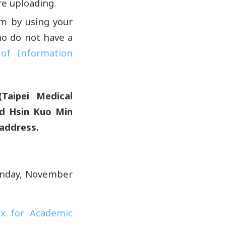
e uploading.
em by using your
ho do not have a
 of Information
(Taipei Medical
nd Hsin Kuo Min
 address.
unday, November
ex for Academic