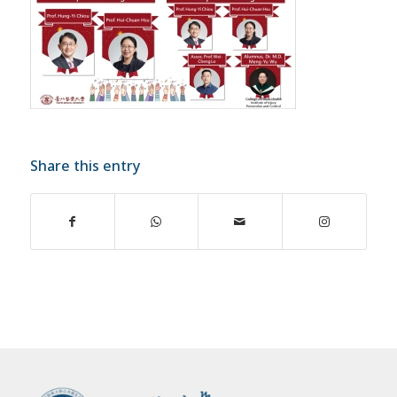
Share this entry