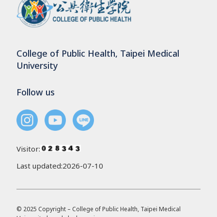
College of Public Health, Taipei Medical
University
Follow us
Visitor:
Last updated:2026-07-10
© 2025 Copyright – College of Public Health, Taipei Medical