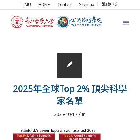
TMU
HOME
Contact
Sitemap
繁體中文
2025年全球Top 2% 頂尖科學
家名單
/
2025-10-17
in