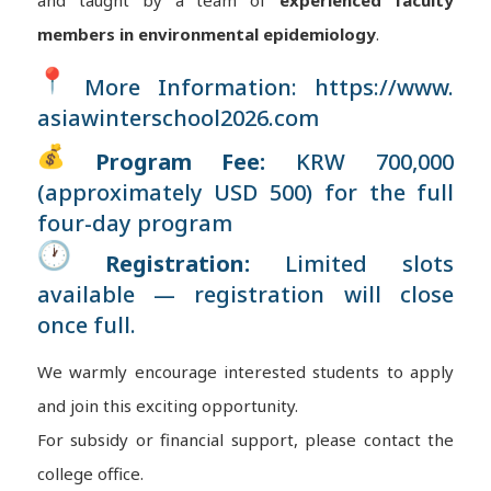
and taught by a team of
experienced faculty
members in environmental epidemiology
.
More Information:
https://www.
asiawinterschool2026.com
Program Fee:
KRW 700,000
(approximately USD 500) for the full
four-day program
Registration:
Limited slots
available — registration will close
once full.
We warmly encourage interested students to apply
and join this exciting opportunity.
For subsidy or financial support, please contact the
college office.