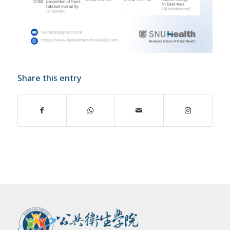
Share this entry