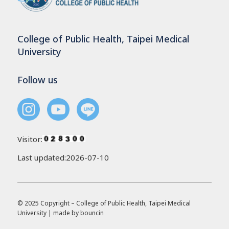
College of Public Health, Taipei Medical
University
Follow us
Visitor:
Last updated:2026-07-10
© 2025 Copyright – College of Public Health, Taipei Medical
University | made by
bouncin