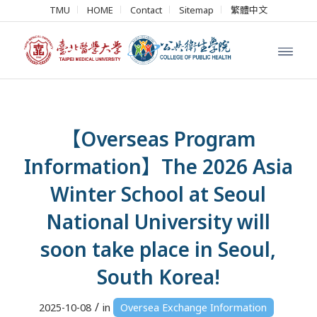
TMU
HOME
Contact
Sitemap
繁體中文
【Overseas Program
Information】The 2026 Asia
Winter School at Seoul
National University will
soon take place in Seoul,
South Korea!
/
2025-10-08
in
Oversea Exchange Information