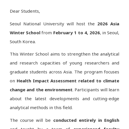
Dear Students,
Seoul National University will host the
2026 Asia
Winter School
from
February 1 to 4, 2026
, in Seoul,
South Korea.
This Winter School aims to strengthen the analytical
and research capacities of young researchers and
graduate students across Asia. The program focuses
on
Health Impact Assessment related to climate
change and the environment
. Participants will learn
about the latest developments and cutting-edge
analytical methods in this field.
The course will be
conducted entirely in English