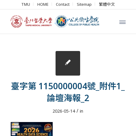
TMU
HOME
Contact
Sitemap
繁體中文
臺字第 1150000004號_附件1_
論壇海報_2
/
2026-05-14
in