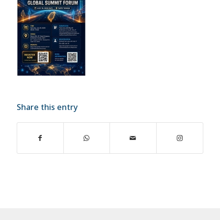
Share this entry