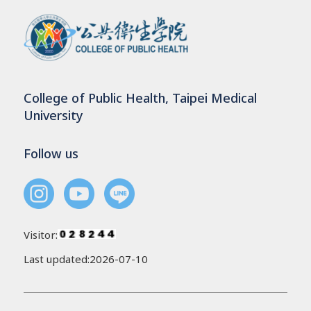
College of Public Health, Taipei Medical
University
Follow us
Visitor:
Last updated:2026-07-10