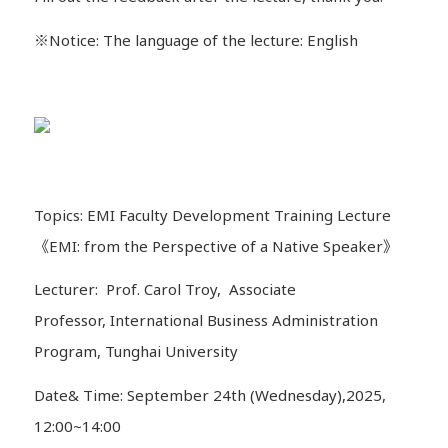
※Notice: The language of the lecture: English
Topics: EMI Faculty Development Training Lecture
《EMI: from the Perspective of a Native Speaker》
Lecturer: Prof. Carol Troy, Associate
Professor, International Business Administration
Program, Tunghai University
Date& Time: September 24th (Wednesday),2025,
12:00~14:00