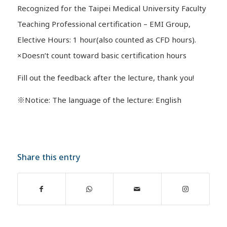
Recognized for the Taipei Medical University Faculty
Teaching Professional certification – EMI Group,
Elective Hours: 1 hour(also counted as CFD hours).
×Doesn’t count toward basic certification hours
Fill out the feedback after the lecture, thank you!
※Notice: The language of the lecture: English
Share this entry