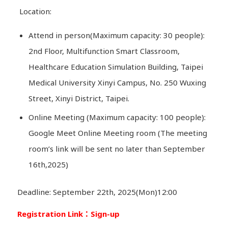
Location:
Attend in person(Maximum capacity: 30 people):
2nd Floor, Multifunction Smart Classroom,
Healthcare Education Simulation Building, Taipei
Medical University Xinyi Campus, No. 250 Wuxing
Street, Xinyi District, Taipei.
Online Meeting (Maximum capacity: 100 people):
Google Meet Online Meeting room (The meeting
room’s link will be sent no later than September
16th,2025)
Deadline: September 22th, 2025(Mon)12:00
Registration Link
：Sign-up