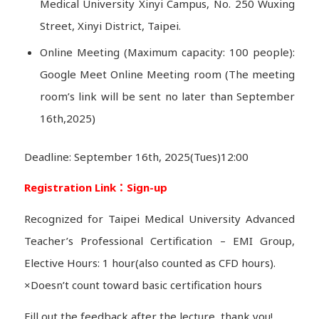
Medical University Xinyi Campus, No. 250 Wuxing
Street, Xinyi District, Taipei.
Online Meeting (Maximum capacity: 100 people):
Google Meet Online Meeting room (The meeting
room’s link will be sent no later than September
16th,2025)
Deadline: September 16th, 2025(Tues)12:00
Registration Link：
Sign-up
Recognized for Taipei Medical University Advanced
Teacher’s Professional Certification – EMI Group,
Elective Hours: 1 hour(also counted as CFD hours).
×Doesn’t count toward basic certification hours
Fill out the feedback after the lecture, thank you!