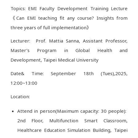
Topics: EMI Faculty Development Training Lecture
《Can EMI teaching fit any course? Insights from
three years of full implementation》
Lecturer: Prof. Mattia Sanna, Assistant Professor,
Master’s Program in Global Health and
Development, Taipei Medical University
Date& Time: September 18th (Tues),2025,
12:00~13:00
Location:
Attend in person(Maximum capacity: 30 people):
2nd Floor, Multifunction Smart Classroom,
Healthcare Education Simulation Building, Taipei