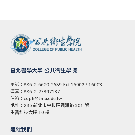
臺北醫學大學 公共衛生學院
電話：
886-2-6620-2589
Ext.16002 / 16003
傳真：886-2-27397137
信箱：
coph@tmu.edu.tw
地址：
235 新北市中和區圓通路 301 號
生醫科技大樓 10 樓
追蹤我們