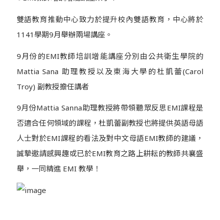
雙語教育推動中心致力於提升校內雙語教育，中心將於
1141學期9月舉辦兩場講座。
9月份的EMI教師培訓增能講座分別由公共衛生學院的
Mattia Sana 助理教授以及東海大學的杜凱蕾(Carol
Troy) 副教授擔任講者
9月份Mattia Sanna助理教授將帶領聽眾反思EMI課程是
否適合任何領域的課程，杜凱蕾副教授也將提供英語母語
人士對於EMI課程的看法及對中文母語EMI教師的建議，
誠摯邀請感興趣或已於EMI教育之路上耕耘的教師共襄盛
舉，一同精進 EMI 教學！