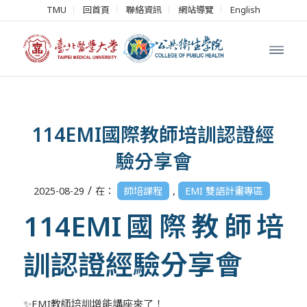
TMU
回首頁
聯絡資訊
網站導覽
English
114EMI國際教師培訓認證經
驗分享會
/
2025-08-29
在：
師培課程
,
EMI 雙語計畫專區
114EMI國際教師培
訓認證經驗分享會
✨EMI教師培訓增能講座來了！