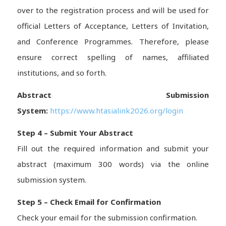
over to the registration process and will be used for
official Letters of Acceptance, Letters of Invitation,
and Conference Programmes. Therefore, please
ensure correct spelling of names, affiliated
institutions, and so forth.
Abstract Submission
System:
https://www.htasialink2026.org/login
Step 4 – Submit Your Abstract
Fill out the required information and submit your
abstract (maximum 300 words) via the online
submission system.
Step 5 – Check Email for Confirmation
Check your email for the submission confirmation.