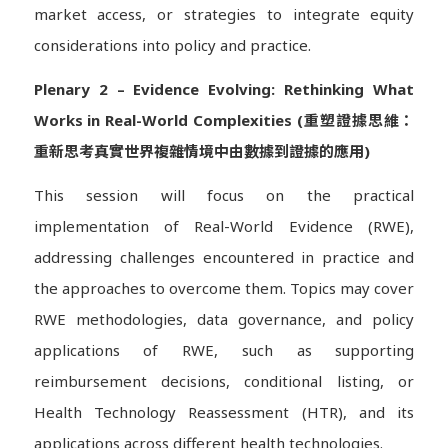
market access, or strategies to integrate equity
considerations into policy and practice.
Plenary 2 – Evidence Evolving: Rethinking What
Works in Real-World Complexities (重塑證據思維：
重新思考真實世界複雜情境中由數據到證據的應用)
This session will focus on the practical
implementation of Real-World Evidence (RWE),
addressing challenges encountered in practice and
the approaches to overcome them. Topics may cover
RWE methodologies, data governance, and policy
applications of RWE, such as supporting
reimbursement decisions, conditional listing, or
Health Technology Reassessment (HTR), and its
applications across different health technologies.