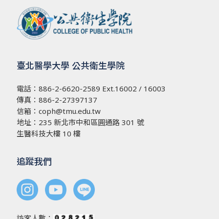
臺北醫學大學 公共衛生學院
電話：
886-2-6620-2589
Ext.16002 / 16003
傳真：886-2-27397137
信箱：
coph@tmu.edu.tw
地址：
235 新北市中和區圓通路 301 號
生醫科技大樓 10 樓
追蹤我們
訪客人數：