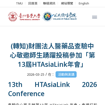
TMU
回首頁
聯絡資訊
網站導覽
English
(轉知)財團法人醫藥品查驗中
心敬邀師生踴躍投稿參加「第
13屆HTAsiaLink年會」
/
2026-03-25
在：
活動與演講
13th HTAsiaLink 2026
Conference
查驗中心將主辦第13屆 HTAsiaLink 年會，會議訂於