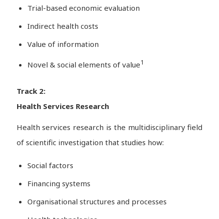
Trial-based economic evaluation
Indirect health costs
Value of information
1
Novel & social elements of value
Track 2:
Health Services Research
Health services research is the multidisciplinary field
of scientific investigation that studies how:
Social factors
Financing systems
Organisational structures and processes