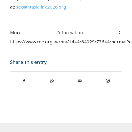
at:
sec@htasialink2026.org
More Information：
https://www.cde.org.tw/hta/1444/64029/73644/normalPo
Share this entry