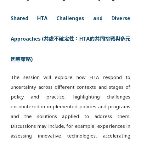
Shared HTA Challenges and Diverse
Approaches (共處不確定性：HTA的共同挑戰與多元
因應策略)
The session will explore how HTA respond to
uncertainty across different contexts and stages of
policy and practice, highlighting challenges
encountered in implemented policies and programs
and the solutions applied to address them.
Discussions may include, for example, experiences in
assessing innovative technologies, accelerating