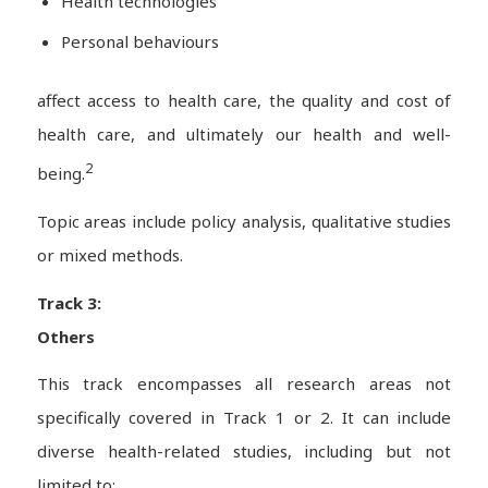
Health technologies
Personal behaviours
affect access to health care, the quality and cost of
health care, and ultimately our health and well-
2
being.
Topic areas include policy analysis, qualitative studies
or mixed methods.
Track 3:
Others
This track encompasses all research areas not
specifically covered in Track 1 or 2. It can include
diverse health-related studies, including but not
limited to: