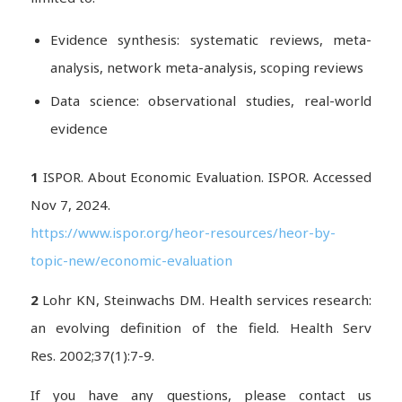
Evidence synthesis: systematic reviews, meta-
analysis, network meta-analysis, scoping reviews
Data science: observational studies, real-world
evidence
1
ISPOR. About Economic Evaluation. ISPOR. Accessed
Nov 7, 2024.
https://www.ispor.org/heor-resources/heor-by-
topic-new/economic-evaluation
2
Lohr KN, Steinwachs DM. Health services research:
an evolving definition of the field.
Health Serv
Res.
2002;37(1):7-9.
If you have any questions, please contact us