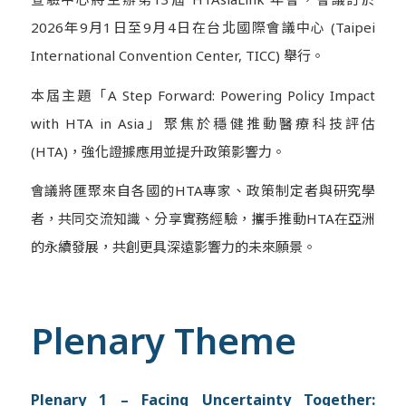
2026年9月1日至9月4日在台北國際會議中心 (Taipei
International Convention Center, TICC) 舉行。
本屆主題「A Step Forward: Powering Policy Impact
with HTA in Asia」聚焦於穩健推動醫療科技評估
(HTA)，強化證據應用並提升政策影響力。
會議將匯聚來自各國的HTA專家、政策制定者與研究學
者，共同交流知識、分享實務經驗，攜手推動HTA在亞洲
的永續發展，共創更具深遠影響力的未來願景。
Plenary Theme
Plenary 1 – Facing Uncertainty Together: