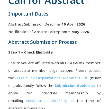
Call for Abstract
Important Dates
Abstract Submission Deadline:
10 April 2026
Notification of Abstract Acceptance:
May 2026
Abstract Submission Process
Step 1 – Check Eligibility
Ensure you are affiliated with an HTAsiaLink member
or associate member organisations. Please consult
the
HTAsiaLink Organizational Members List
. (If not
eligible, kindly follow the
Submission Guidelines
to
apply for individual membership by
emailing
sec@htasialink2026.org
at the time of
abstract submission.)