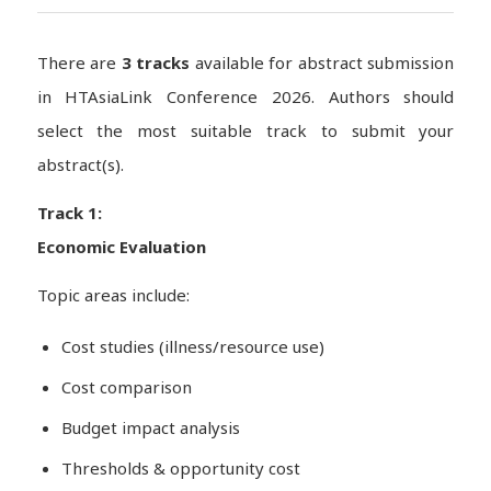
There are
3 tracks
available for abstract submission
in HTAsiaLink Conference 2026. Authors should
select the most suitable track to submit your
abstract(s).
Track 1:
Economic Evaluation
Topic areas include:
Cost studies (illness/resource use)
Cost comparison
Budget impact analysis
Thresholds & opportunity cost