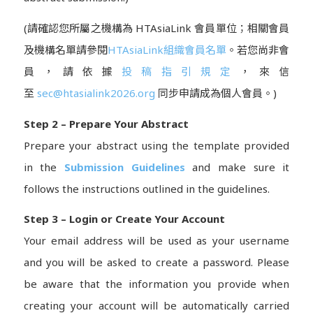
(請確認您所屬之機構為 HTAsiaLink 會員單位；相關會員
及機構名單請參閱
HTAsiaLink組織會員名單
。若您尚非會
員，請依據
投稿指引規定
，來信
至
sec@htasialink2026.org
同步申請成為個人會員。)
Step 2 – Prepare Your Abstract
Prepare your abstract using the template provided
in the
Submission Guidelines
and make sure it
follows the instructions outlined in the guidelines.
Step 3 – Login or Create Your Account
Your email address will be used as your username
and you will be asked to create a password. Please
be aware that the information you provide when
creating your account will be automatically carried