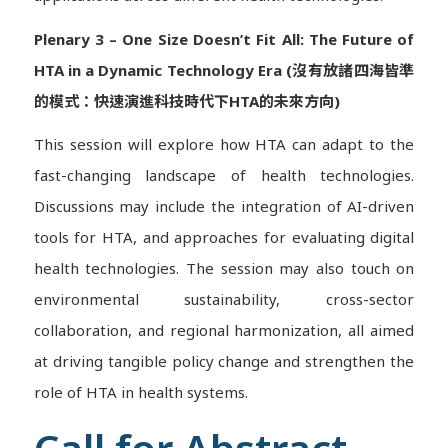
Plenary 3 – One Size Doesn’t Fit All: The Future of
HTA in a Dynamic Technology Era (沒有放諸四海皆準
的模式：快速演進科技時代下HTA的未來方向)
This session will explore how HTA can adapt to the
fast-changing landscape of health technologies.
Discussions may include the integration of AI-driven
tools for HTA, and approaches for evaluating digital
health technologies. The session may also touch on
environmental sustainability, cross-sector
collaboration, and regional harmonization, all aimed
at driving tangible policy change and strengthen the
role of HTA in health systems.