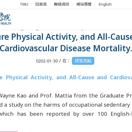
TMU
回首頁
聯絡資訊
網站導覽
English
h Highlights】Occupational Sitt
re Physical Activity, and All-Cau
Cardiovascular Disease Mortality
/
0202-01-30
在：
研究亮點
e Physical Activity, and All-Cause and Cardiov
Wayne Kao and Prof. Mattia from the Graduate Pr
d a study on the harms of occupational sedentary
which has been reported by over 100 English