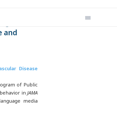
ing Time,
se and
.
ascular Disease
ogram of Public
 behavior in
JAMA
-language media