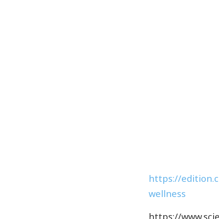
https://edition.
wellness
https://www.scie