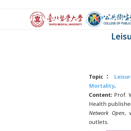
【Researc
Leisu
Topic：
Leisur
Mortality
.
Content:
Prof. 
Health publishe
Network Open
, 
outlets.