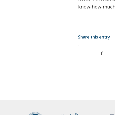
know-how-muc
Share this entry