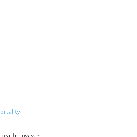
rtality-
y-death-now-we-