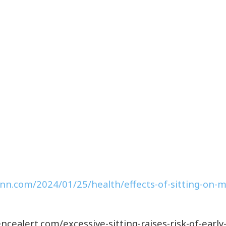
cnn.com/2024/01/25/health/effects-of-sitting-on-mo
ncealert.com/excessive-sitting-raises-risk-of-earl