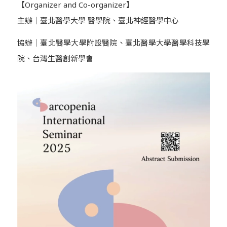
【Organizer and Co-organizer】
主辦｜臺北醫學大學 醫學院、臺北神經醫學中心
協辦｜臺北醫學大學附設醫院、臺北醫學大學醫學科技學
院、台灣生醫創新學會