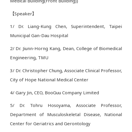
Medical Building(Front Building))
【Speaker】
1/ Dr. Liang-Kung Chen, Superintendent, Taipei
Municipal Gan-Dau Hospital
2/ Dr. Jiunn-Horng Kang, Dean, College of Biomedical
Engineering, TMU
3/ Dr. Christopher Chung, Associate Clinical Professor,
City of Hope National Medical Center
4/ Gary Jin, CEO, BooGuu Company Limited
5/ Dr. Tohru Hosoyama, Associate Professor,
Department of Musculoskeletal Disease, National
Center for Geriatrics and Gerontology