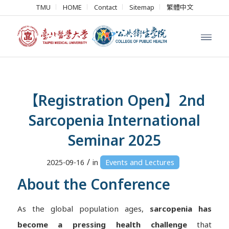
TMU
HOME
Contact
Sitemap
繁體中文
【Registration Open】2nd
Sarcopenia International
Seminar 2025
/
2025-09-16
in
Events and Lectures
About the Conference
As the global population ages,
sarcopenia has
become a pressing health challenge
that