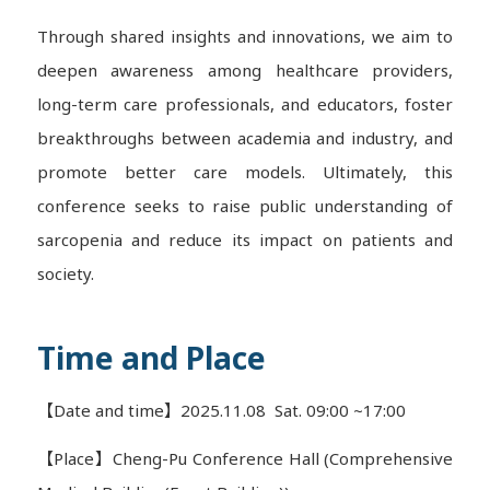
Through shared insights and innovations, we aim to
deepen awareness among healthcare providers,
long-term care professionals, and educators, foster
breakthroughs between academia and industry, and
promote better care models. Ultimately, this
conference seeks to raise public understanding of
sarcopenia and reduce its impact on patients and
society.
Time and Place
【Date and time】2025.11.08 Sat. 09:00 ~17:00
【Place】Cheng-Pu Conference Hall (Comprehensive