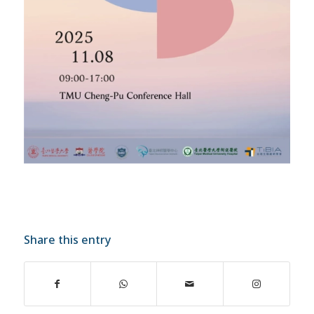
Share this entry