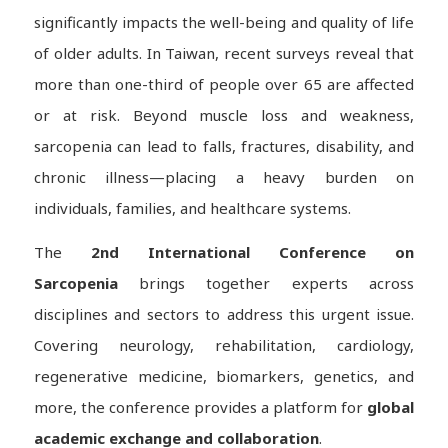
significantly impacts the well-being and quality of life
of older adults. In Taiwan, recent surveys reveal that
more than one-third of people over 65 are affected
or at risk. Beyond muscle loss and weakness,
sarcopenia can lead to falls, fractures, disability, and
chronic illness—placing a heavy burden on
individuals, families, and healthcare systems.
The
2nd International Conference on
Sarcopenia
brings together experts across
disciplines and sectors to address this urgent issue.
Covering neurology, rehabilitation, cardiology,
regenerative medicine, biomarkers, genetics, and
more, the conference provides a platform for
global
academic exchange and collaboration
.