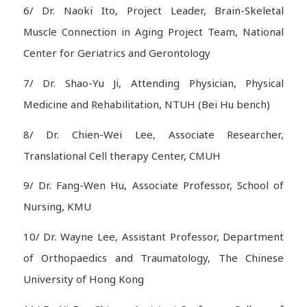
6/ Dr. Naoki Ito, Project Leader, Brain-Skeletal
Muscle Connection in Aging Project Team, National
Center for Geriatrics and Gerontology
7/ Dr. Shao-Yu Ji, Attending Physician, Physical
Medicine and Rehabilitation, NTUH (Bei Hu bench)
8/ Dr. Chien-Wei Lee, Associate Researcher,
Translational Cell therapy Center, CMUH
9/ Dr. Fang-Wen Hu, Associate Professor, School of
Nursing, KMU
10/ Dr. Wayne Lee, Assistant Professor, Department
of Orthopaedics and Traumatology, The Chinese
University of Hong Kong