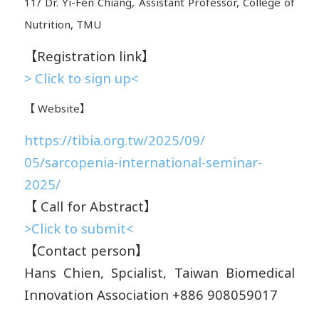
11/ Dr. Yi-Fen Chiang, Assistant Professor, College of
Nutrition, TMU
【Registration link】
> Click to sign up<
【 Website】
https://tibia.org.tw/2025/09/
05/sarcopenia-international-
seminar-
2025/
【 Call for Abstract】
>Click to submit<
【Contact person】
Hans Chien, Spcialist, Taiwan Biomedical
Innovation Association +886 908059017