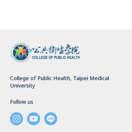
College of Public Health, Taipei Medical
University
Follow us